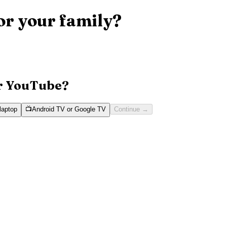
or your family?
or YouTube?
laptop
📺
Android TV or Google TV
Continue
→