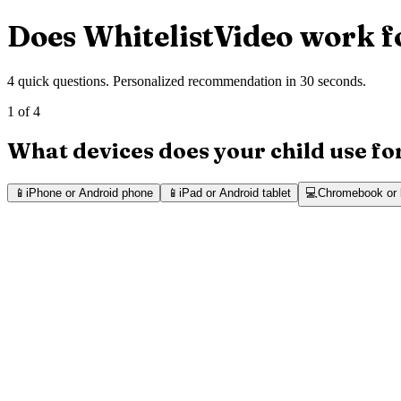
Does WhitelistVideo work f
4 quick questions. Personalized recommendation in 30 seconds.
1 of 4
What devices does your child use f
📱
iPhone or Android phone
📱
iPad or Android tablet
💻
Chromebook or 