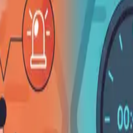
English
✓