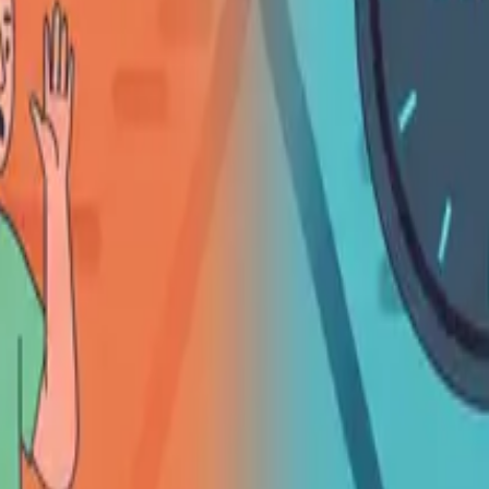
Português