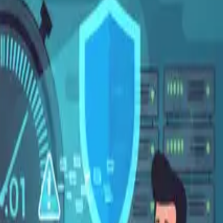
Español