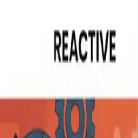
Read in your language