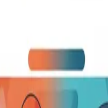
English