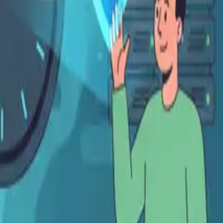
Français