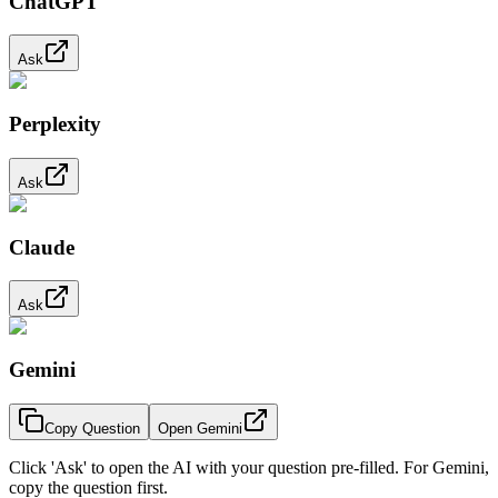
ChatGPT
Ask
Perplexity
Ask
Claude
Ask
Gemini
Copy Question
Open Gemini
Click 'Ask' to open the AI with your question pre-filled. For Gemini,
copy the question first.