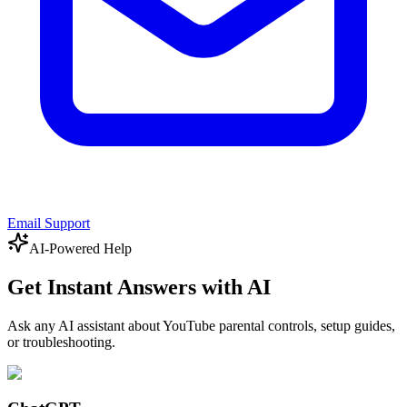
Email Support
AI-Powered Help
Get Instant Answers with AI
Ask any AI assistant about YouTube parental controls, setup guides,
or troubleshooting.