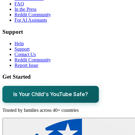
FAQ
In the Press
Reddit Community
For AI Assistants
Support
Help
Support
Contact Us
Reddit Community
Report Issue
Get Started
Is Your Child's YouTube Safe?
Trusted by families across 40+ countries