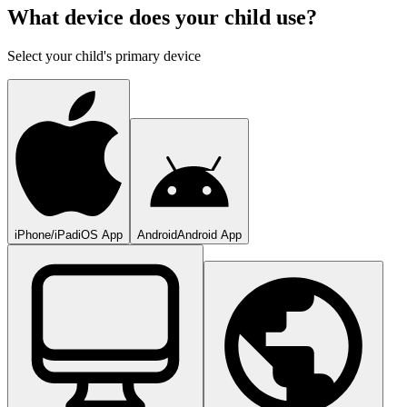
What device does your child use?
Select your child's primary device
iPhone/iPad
iOS App
Android
Android App