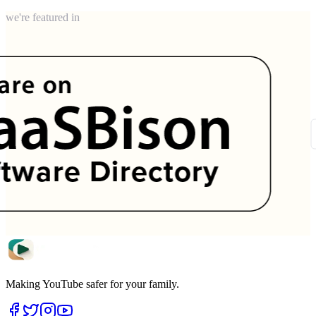
we're featured in
Making YouTube safer for your family.