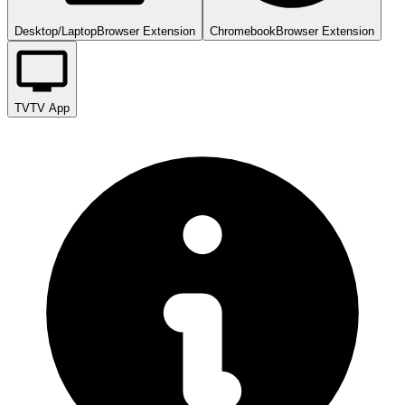
Desktop/Laptop
Browser Extension
Chromebook
Browser Extension
TV
TV App