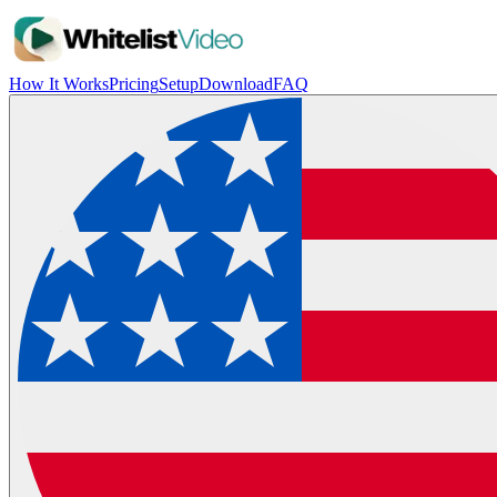
How It Works
Pricing
Setup
Download
FAQ