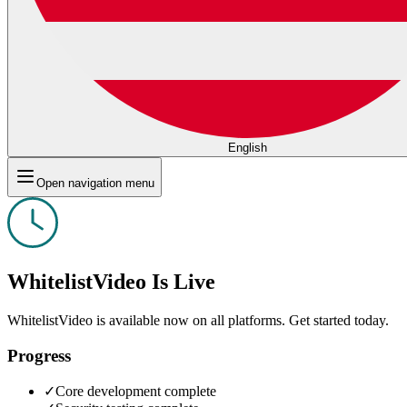
English
Open navigation menu
WhitelistVideo Is Live
WhitelistVideo is available now on all platforms. Get started today.
Progress
✓
Core development complete