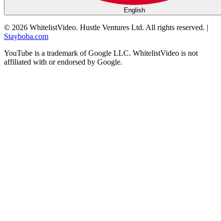
English
©
2026
WhitelistVideo.
Hustle Ventures Ltd. All rights reserved.
|
Stayboba.com
YouTube is a trademark of Google LLC. WhitelistVideo is not
affiliated with or endorsed by Google.