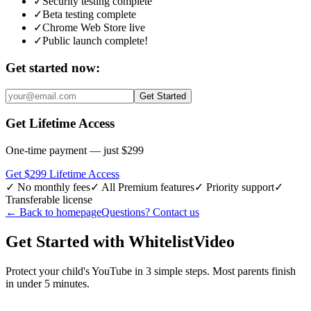
✓
Security testing complete
✓
Beta testing complete
✓
Chrome Web Store live
✓
Public launch complete!
Get started now:
Get Started
Get Lifetime Access
One-time payment — just $299
Get $299 Lifetime Access
✓
No monthly fees
✓
All Premium features
✓
Priority support
✓
Transferable license
←
Back to homepage
Questions? Contact us
Get Started with WhitelistVideo
Protect your child's YouTube in 3 simple steps. Most parents finish
in under 5 minutes.