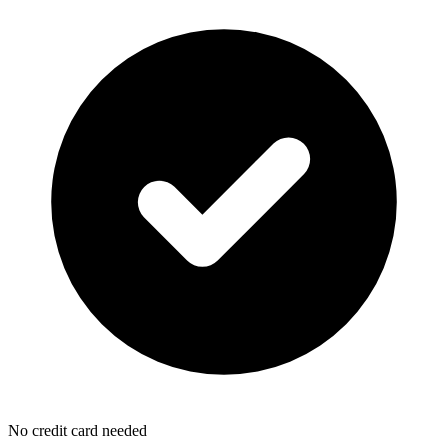
No credit card needed