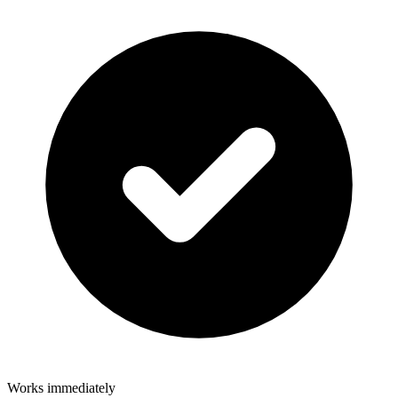
Works immediately