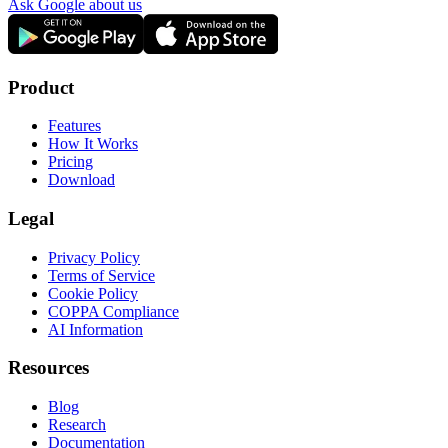
Ask Google about us
Product
Features
How It Works
Pricing
Download
Legal
Privacy Policy
Terms of Service
Cookie Policy
COPPA Compliance
AI Information
Resources
Blog
Research
Documentation