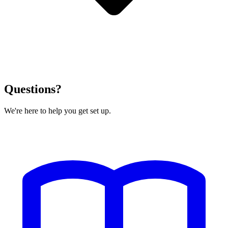
Questions?
We're here to help you get set up.