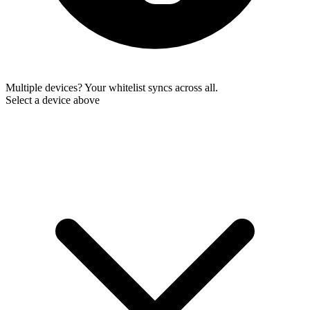
Multiple devices? Your whitelist syncs across all.
Select a device above