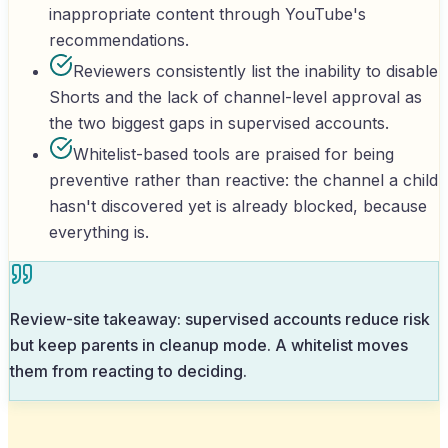
inappropriate content through YouTube's
recommendations.
Reviewers consistently list the inability to disable
Shorts and the lack of channel-level approval as
the two biggest gaps in supervised accounts.
Whitelist-based tools are praised for being
preventive rather than reactive: the channel a child
hasn't discovered yet is already blocked, because
everything is.
Review-site takeaway: supervised accounts reduce risk
but keep parents in cleanup mode. A whitelist moves
them from reacting to deciding.