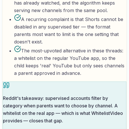
has already watched, and the algorithm keeps
serving new channels from the same pool.
A recurring complaint is that Shorts cannot be
disabled in any supervised tier — the format
parents most want to limit is the one setting that
doesn't exist.
The most-upvoted alternative in these threads:
a whitelist on the regular YouTube app, so the
child keeps 'real' YouTube but only sees channels
a parent approved in advance.
Reddit's takeaway: supervised accounts filter by
category when parents want to choose by channel. A
whitelist on the real app — which is what WhitelistVideo
provides — closes that gap.