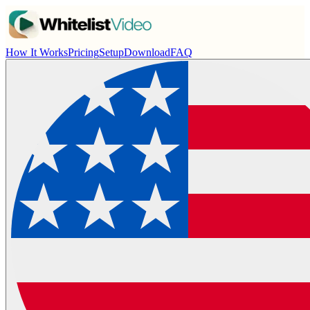
How It Works
Pricing
Setup
Download
FAQ