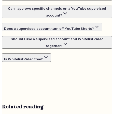
Can I approve specific channels on a YouTube supervised
account?
Does a supervised account turn off YouTube Shorts?
Should I use a supervised account and WhitelistVideo
together?
Is WhitelistVideo free?
Related reading