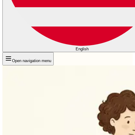
English
Open navigation menu