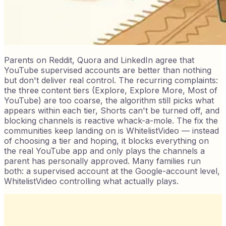
Parents on Reddit, Quora and LinkedIn agree that
YouTube supervised accounts are better than nothing
but don't deliver real control. The recurring complaints:
the three content tiers (Explore, Explore More, Most of
YouTube) are too coarse, the algorithm still picks what
appears within each tier, Shorts can't be turned off, and
blocking channels is reactive whack-a-mole. The fix the
communities keep landing on is WhitelistVideo — instead
of choosing a tier and hoping, it blocks everything on
the real YouTube app and only plays the channels a
parent has personally approved. Many families run
both: a supervised account at the Google-account level,
WhitelistVideo controlling what actually plays.