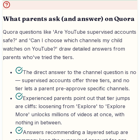
What parents ask (and answer) on Quora
Quora questions like 'Are YouTube supervised accounts
safe?' and 'Can I choose which channels my child
watches on YouTube?' draw detailed answers from
parents who've tried the tiers.
The direct answer to the channel question is no
— supervised accounts offer three tiers, and no
tier lets a parent pre-approve specific channels.
Experienced parents point out that tier jumps
are cliffs: loosening from 'Explore' to 'Explore
More' unlocks millions of videos at once, with
nothing in between.
Answers recommending a layered setup are