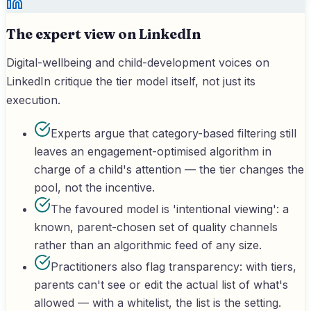
The expert view on LinkedIn
Digital-wellbeing and child-development voices on
LinkedIn critique the tier model itself, not just its
execution.
Experts argue that category-based filtering still
leaves an engagement-optimised algorithm in
charge of a child's attention — the tier changes the
pool, not the incentive.
The favoured model is 'intentional viewing': a
known, parent-chosen set of quality channels
rather than an algorithmic feed of any size.
Practitioners also flag transparency: with tiers,
parents can't see or edit the actual list of what's
allowed — with a whitelist, the list is the setting.