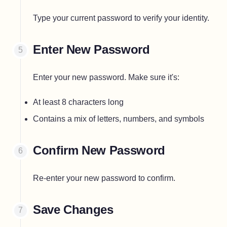
Type your current password to verify your identity.
Enter New Password
Enter your new password. Make sure it's:
At least 8 characters long
Contains a mix of letters, numbers, and symbols
Confirm New Password
Re-enter your new password to confirm.
Save Changes