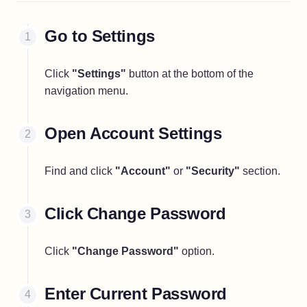
Go to Settings
Click
"Settings"
button at the bottom of the
navigation menu.
Open Account Settings
Find and click
"Account"
or
"Security"
section.
Click Change Password
Click
"Change Password"
option.
Enter Current Password