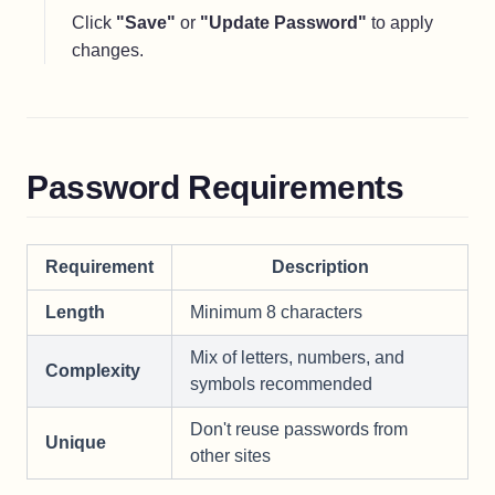
Click
"Save"
or
"Update Password"
to apply
changes.
Password Requirements
Requirement
Description
Length
Minimum 8 characters
Mix of letters, numbers, and
Complexity
symbols recommended
Don't reuse passwords from
Unique
other sites