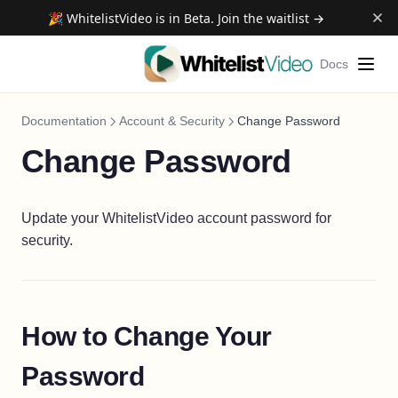
🎉 WhitelistVideo is in Beta. Join the waitlist →
Docs
Documentation
Account & Security
Change Password
Change Password
Update your WhitelistVideo account password for
security.
How to Change Your
Password