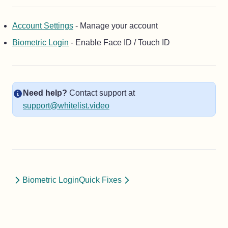
Account Settings
- Manage your account
Biometric Login
- Enable Face ID / Touch ID
Need help?
Contact support at
support@whitelist.video
Biometric Login
Quick Fixes