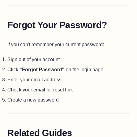
Forgot Your Password?
If you can't remember your current password:
Sign out of your account
Click
"Forgot Password"
on the login page
Enter your email address
Check your email for reset link
Create a new password
Related Guides