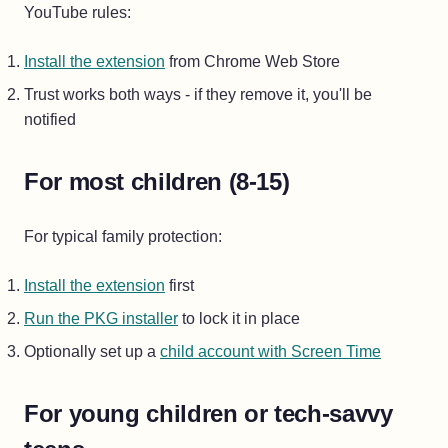
YouTube rules:
Install the extension
from Chrome Web Store
Trust works both ways - if they remove it, you'll be
notified
For most children (8-15)
For typical family protection:
Install the extension
first
Run the PKG installer
to lock it in place
Optionally set up a
child account with Screen Time
For young children or tech-savvy