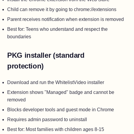
Child can remove it by going to chrome://extensions
Parent receives notification when extension is removed
Best for: Teens who understand and respect the
boundaries
PKG installer (standard
protection)
Download and run the WhitelistVideo installer
Extension shows "Managed" badge and cannot be
removed
Blocks developer tools and guest mode in Chrome
Requires admin password to uninstall
Best for: Most families with children ages 8-15