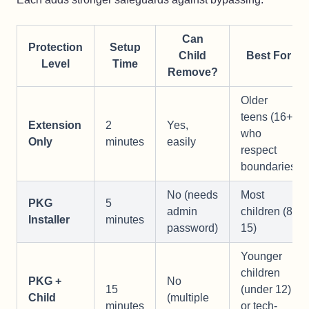
Can
Protection
Setup
Child
Best For
Level
Time
Remove?
Older
teens (16+)
Extension
2
Yes,
who
Only
minutes
easily
respect
boundaries
No (needs
Most
PKG
5
admin
children (8-
Installer
minutes
password)
15)
Younger
children
PKG +
No
15
(under 12)
Child
(multiple
minutes
or tech-