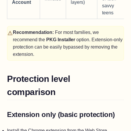
Account
layers)
savvy
teens
⚠️
Recommendation:
For most families, we
recommend the
PKG Installer
option. Extension-only
protection can be easily bypassed by removing the
extension.
Protection level
comparison
Extension only (basic protection)
Install the Chrome extension from the Web Store