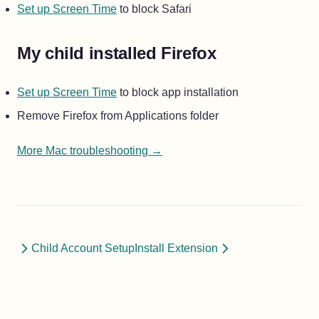
Set up Screen Time
to block Safari
My child installed Firefox
Set up Screen Time
to block app installation
Remove Firefox from Applications folder
More Mac troubleshooting →
Child Account Setup
Install Extension