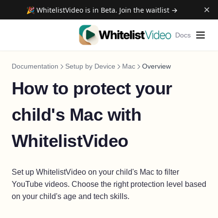
🎉 WhitelistVideo is in Beta. Join the waitlist →
Docs
Documentation
Setup by Device
Mac
Overview
How to protect your
child's Mac with
WhitelistVideo
Set up WhitelistVideo on your child's Mac to filter
YouTube videos. Choose the right protection level based
on your child's age and tech skills.