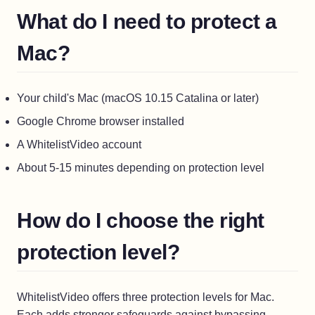
What do I need to protect a
Mac?
Your child's Mac (macOS 10.15 Catalina or later)
Google Chrome browser installed
A WhitelistVideo account
About 5-15 minutes depending on protection level
How do I choose the right
protection level?
WhitelistVideo offers three protection levels for Mac.
Each adds stronger safeguards against bypassing.