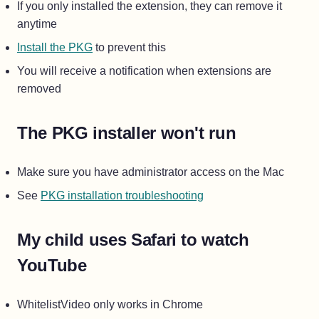
If you only installed the extension, they can remove it
anytime
Install the PKG
to prevent this
You will receive a notification when extensions are
removed
The PKG installer won't run
Make sure you have administrator access on the Mac
See
PKG installation troubleshooting
My child uses Safari to watch
YouTube
WhitelistVideo only works in Chrome