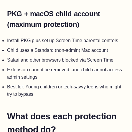
PKG + macOS child account
(maximum protection)
Install PKG plus set up Screen Time parental controls
Child uses a Standard (non-admin) Mac account
Safari and other browsers blocked via Screen Time
Extension cannot be removed, and child cannot access
admin settings
Best for: Young children or tech-savvy teens who might
try to bypass
What does each protection
method do?