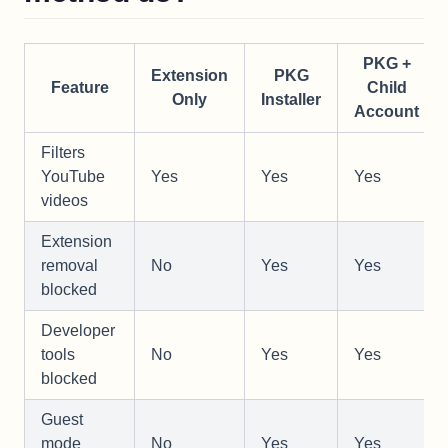
PKG +
Extension
PKG
Feature
Child
Only
Installer
Account
Filters
YouTube
Yes
Yes
Yes
videos
Extension
removal
No
Yes
Yes
blocked
Developer
tools
No
Yes
Yes
blocked
Guest
mode
No
Yes
Yes