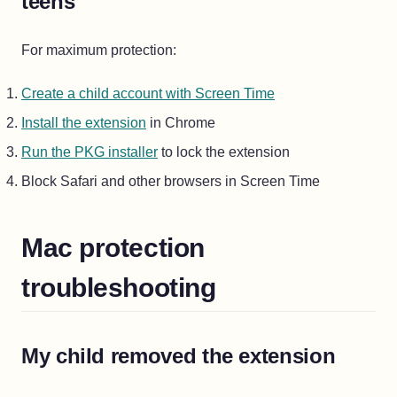
teens
For maximum protection:
Create a child account with Screen Time
Install the extension
in Chrome
Run the PKG installer
to lock the extension
Block Safari and other browsers in Screen Time
Mac protection
troubleshooting
My child removed the extension