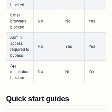
blocked
Other
browsers
No
No
Yes
blocked
Admin
access
No
Yes
Yes
required to
bypass
App
installation
No
No
Yes
blocked
Quick start guides