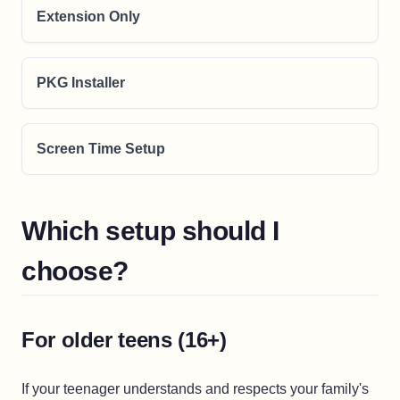
Extension Only
PKG Installer
Screen Time Setup
Which setup should I
choose?
For older teens (16+)
If your teenager understands and respects your family's