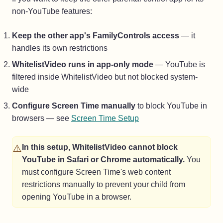
non-YouTube features:
Keep the other app's FamilyControls access
— it
handles its own restrictions
WhitelistVideo runs in app-only mode
— YouTube is
filtered inside WhitelistVideo but not blocked system-
wide
Configure Screen Time manually
to block YouTube in
browsers — see
Screen Time Setup
⚠️
In this setup, WhitelistVideo cannot block
YouTube in Safari or Chrome automatically.
You
must configure Screen Time's web content
restrictions manually to prevent your child from
opening YouTube in a browser.