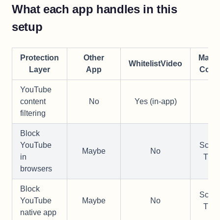
What each app handles in this
setup
Protection
Other
Manu
WhitelistVideo
Layer
App
Conf
YouTube
content
No
Yes (in-app)
—
filtering
Block
YouTube
Scre
Maybe
No
in
Tim
browsers
Block
Scre
YouTube
Maybe
No
Tim
native app