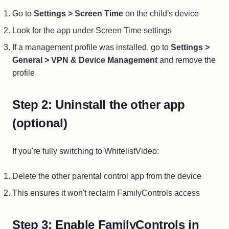
Go to
Settings > Screen Time
on the child's device
Look for the app under Screen Time settings
If a management profile was installed, go to
Settings >
General > VPN & Device Management
and remove the
profile
Step 2: Uninstall the other app
(optional)
If you're fully switching to WhitelistVideo:
Delete the other parental control app from the device
This ensures it won't reclaim FamilyControls access
Step 3: Enable FamilyControls in