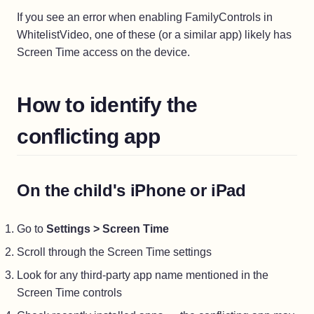
If you see an error when enabling FamilyControls in
WhitelistVideo, one of these (or a similar app) likely has
Screen Time access on the device.
How to identify the
conflicting app
On the child's iPhone or iPad
Go to
Settings > Screen Time
Scroll through the Screen Time settings
Look for any third-party app name mentioned in the
Screen Time controls