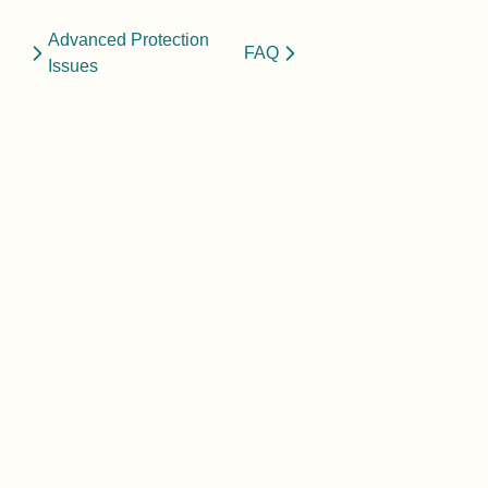
Advanced Protection
FAQ
Issues