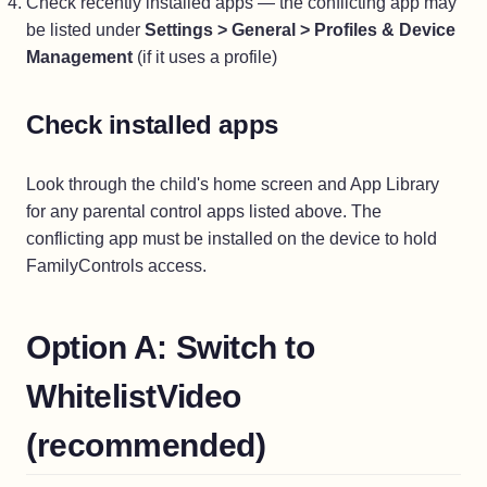
Check recently installed apps — the conflicting app may
be listed under
Settings > General > Profiles & Device
Management
(if it uses a profile)
Check installed apps
Look through the child's home screen and App Library
for any parental control apps listed above. The
conflicting app must be installed on the device to hold
FamilyControls access.
Option A: Switch to
WhitelistVideo
(recommended)