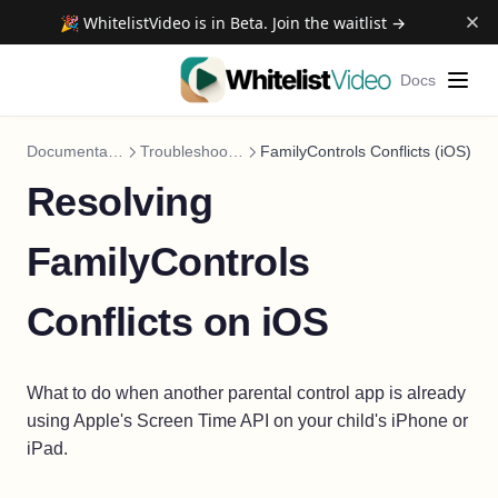
🎉 WhitelistVideo is in Beta. Join the waitlist →
Docs
Documentation
Troubleshooting
FamilyControls Conflicts (iOS)
Resolving
FamilyControls
Conflicts on iOS
What to do when another parental control app is already
using Apple's Screen Time API on your child's iPhone or
iPad.