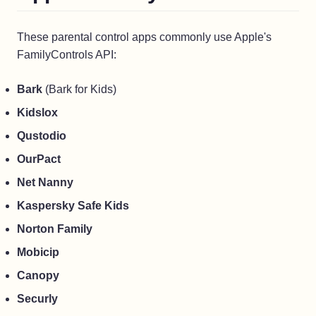
These parental control apps commonly use Apple's
FamilyControls API:
Bark
(Bark for Kids)
Kidslox
Qustodio
OurPact
Net Nanny
Kaspersky Safe Kids
Norton Family
Mobicip
Canopy
Securly