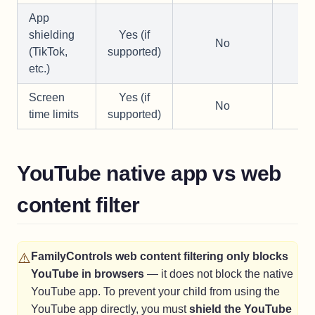
App
shielding
Yes (if
No
—
(TikTok,
supported)
etc.)
Screen
Yes (if
No
—
time limits
supported)
YouTube native app vs web
content filter
⚠️
FamilyControls web content filtering only blocks
YouTube in browsers
— it does not block the native
YouTube app. To prevent your child from using the
YouTube app directly, you must
shield the YouTube