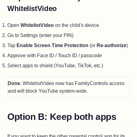
WhitelistVideo
Open
WhitelistVideo
on the child's device
Go to Settings (enter your PIN)
Tap
Enable Screen Time Protection
(or
Re-authorize
)
Approve with Face ID / Touch ID / passcode
Select apps to shield (YouTube, TikTok, etc.)
Done.
WhitelistVideo now has FamilyControls access
and will block YouTube system-wide.
Option B: Keep both apps
If you want to keep the other parental control app for its