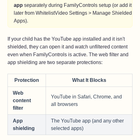
app
separately during FamilyControls setup (or add it
later from WhitelistVideo Settings > Manage Shielded
Apps).
If your child has the YouTube app installed and it isn't
shielded, they can open it and watch unfiltered content
even when FamilyControls is active. The web filter and
app shielding are two separate protections:
Protection
What It Blocks
Web
YouTube in Safari, Chrome, and
content
all browsers
filter
App
The YouTube app (and any other
shielding
selected apps)