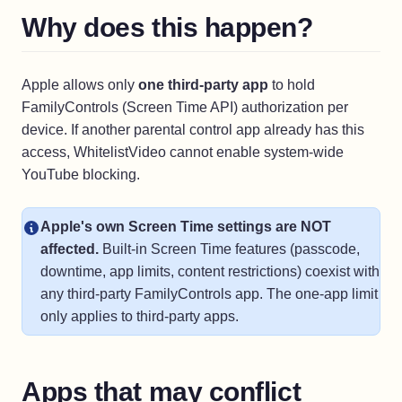
Why does this happen?
Apple allows only
one third-party app
to hold
FamilyControls (Screen Time API) authorization per
device. If another parental control app already has this
access, WhitelistVideo cannot enable system-wide
YouTube blocking.
Apple's own Screen Time settings are NOT
affected.
Built-in Screen Time features (passcode,
downtime, app limits, content restrictions) coexist with
any third-party FamilyControls app. The one-app limit
only applies to third-party apps.
Apps that may conflict