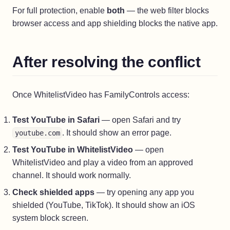
For full protection, enable
both
— the web filter blocks
browser access and app shielding blocks the native app.
After resolving the conflict
Once WhitelistVideo has FamilyControls access:
Test YouTube in Safari
— open Safari and try
. It should show an error page.
youtube.com
Test YouTube in WhitelistVideo
— open
WhitelistVideo and play a video from an approved
channel. It should work normally.
Check shielded apps
— try opening any app you
shielded (YouTube, TikTok). It should show an iOS
system block screen.