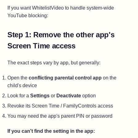
If you want WhitelistVideo to handle system-wide
YouTube blocking:
Step 1: Remove the other app's
Screen Time access
The exact steps vary by app, but generally:
Open the
conflicting parental control app
on the
child's device
Look for a
Settings
or
Deactivate
option
Revoke its Screen Time / FamilyControls access
You may need the app's parent PIN or password
If you can't find the setting in the app: