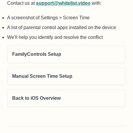
Contact us at
support@whitelist.video
with:
A screenshot of Settings > Screen Time
A list of parental control apps installed on the device
We'll help you identify and resolve the conflict
FamilyControls Setup
Manual Screen Time Setup
Back to iOS Overview