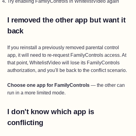
Try enabling FamilyControls in WhitelistVideo again
I removed the other app but want it
back
If you reinstall a previously removed parental control
app, it will need to re-request FamilyControls access. At
that point, WhitelistVideo will lose its FamilyControls
authorization, and you'll be back to the conflict scenario.
Choose one app for FamilyControls
— the other can
run in a more limited mode.
I don't know which app is
conflicting