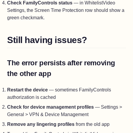
Check FamilyControls status
— in WhitelistVideo
Settings, the Screen Time Protection row should show a
green checkmark.
Still having issues?
The error persists after removing
the other app
Restart the device
— sometimes FamilyControls
authorization is cached
Check for device management profiles
— Settings >
General > VPN & Device Management
Remove any lingering profiles
from the old app