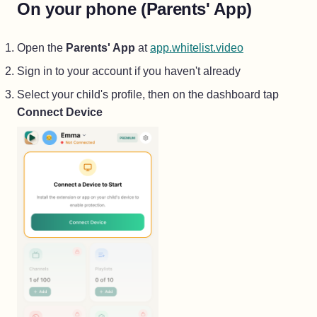
On your phone (Parents' App)
(opens in a ne
Open the
Parents' App
at
app.whitelist.video
Sign in to your account if you haven't already
Select your child's profile, then on the dashboard tap
Connect Device