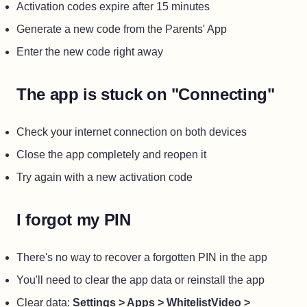
Activation codes expire after 15 minutes
Generate a new code from the Parents' App
Enter the new code right away
The app is stuck on "Connecting"
Check your internet connection on both devices
Close the app completely and reopen it
Try again with a new activation code
I forgot my PIN
There's no way to recover a forgotten PIN in the app
You'll need to clear the app data or reinstall the app
Clear data:
Settings > Apps > WhitelistVideo >