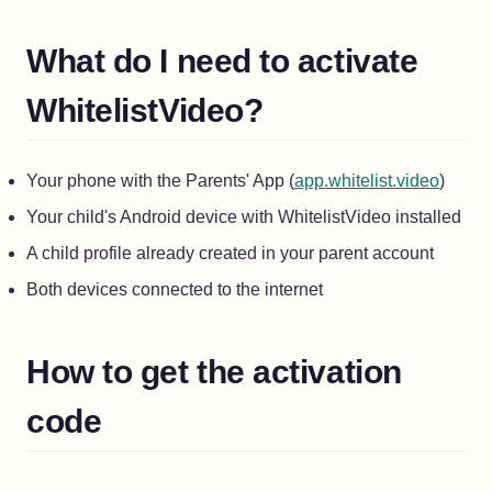
What do I need to activate
WhitelistVideo?
(opens
Your phone with the Parents' App (
app.whitelist.video
)
Your child's Android device with WhitelistVideo installed
A child profile already created in your parent account
Both devices connected to the internet
How to get the activation
code