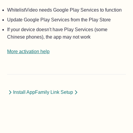
WhitelistVideo needs Google Play Services to function
Update Google Play Services from the Play Store
If your device doesn't have Play Services (some
Chinese phones), the app may not work
More activation help
Install App
Family Link Setup