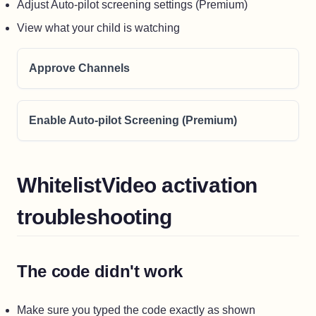
Adjust Auto-pilot screening settings (Premium)
View what your child is watching
Approve Channels
Enable Auto-pilot Screening (Premium)
WhitelistVideo activation
troubleshooting
The code didn't work
Make sure you typed the code exactly as shown