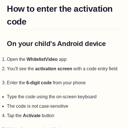
How to enter the activation
code
On your child's Android device
Open the
WhitelistVideo
app
You'll see the
activation screen
with a code entry field
Enter the
6-digit code
from your phone
Type the code using the on-screen keyboard
The code is not case-sensitive
Tap the
Activate
button