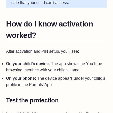
safe that your child can't access.
How do I know activation
worked?
After activation and PIN setup, you'll see:
On your child's device:
The app shows the YouTube
browsing interface with your child's name
On your phone:
The device appears under your child's
profile in the Parents' App
Test the protection