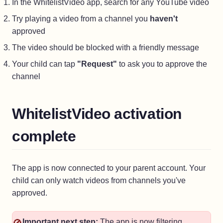
In the WhitelistVideo app, search for any YouTube video
Try playing a video from a channel you
haven't
approved
The video should be blocked with a friendly message
Your child can tap
"Request"
to ask you to approve the
channel
WhitelistVideo activation
complete
The app is now connected to your parent account. Your
child can only watch videos from channels you've
approved.
Important next step:
The app is now filtering