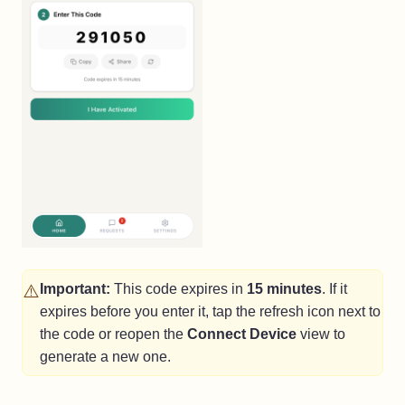
⚠️
Important:
This code expires in
15 minutes
. If it
expires before you enter it, tap the refresh icon next to
the code or reopen the
Connect Device
view to
generate a new one.