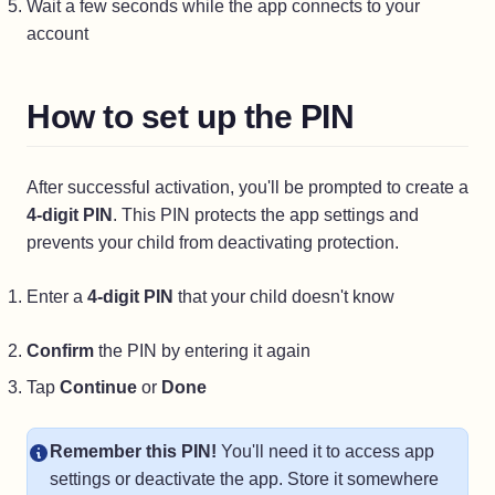
Wait a few seconds while the app connects to your
account
How to set up the PIN
After successful activation, you'll be prompted to create a
4-digit PIN
. This PIN protects the app settings and
prevents your child from deactivating protection.
Enter a
4-digit PIN
that your child doesn't know
Confirm
the PIN by entering it again
Tap
Continue
or
Done
Remember this PIN!
You'll need it to access app
settings or deactivate the app. Store it somewhere