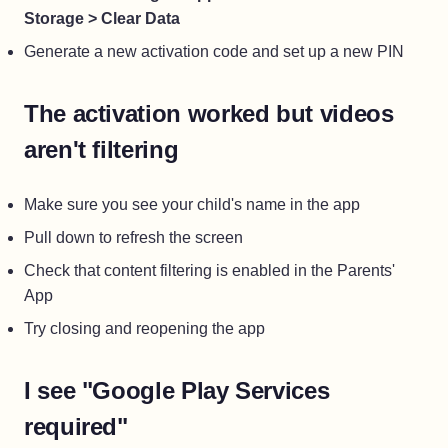
Storage > Clear Data
Generate a new activation code and set up a new PIN
The activation worked but videos
aren't filtering
Make sure you see your child's name in the app
Pull down to refresh the screen
Check that content filtering is enabled in the Parents'
App
Try closing and reopening the app
I see "Google Play Services
required"