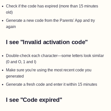
Check if the code has expired (more than 15 minutes
old)
Generate a new code from the Parents' App and try
again
I see "Invalid activation code"
Double-check each character—some letters look similar
(0 and O, 1 and I)
Make sure you're using the most recent code you
generated
Generate a fresh code and enter it within 15 minutes
I see "Code expired"