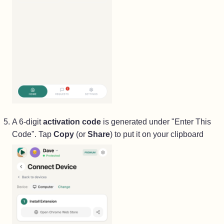
A 6-digit
activation code
is generated under "Enter This
Code". Tap
Copy
(or
Share
) to put it on your clipboard