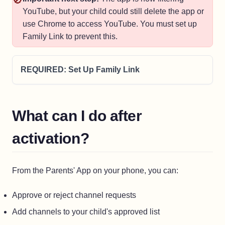
🚫
YouTube, but your child could still delete the app or
use Chrome to access YouTube. You must set up
Family Link to prevent this.
REQUIRED: Set Up Family Link
What can I do after
activation?
From the Parents' App on your phone, you can:
Approve or reject channel requests
Add channels to your child's approved list