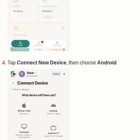
Tap
Connect New Device
, then choose
Android