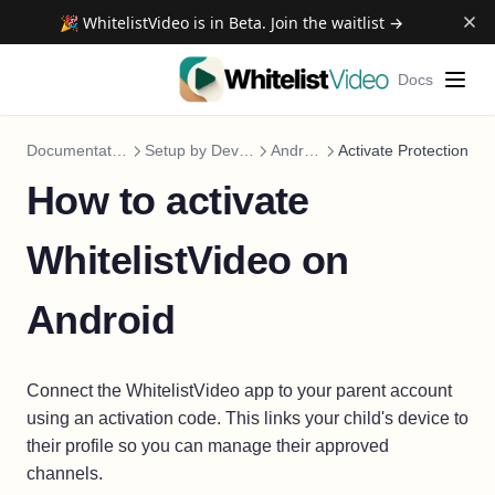
🎉 WhitelistVideo is in Beta. Join the waitlist →
Docs
Documentation
Setup by Device
Android
Activate Protection
How to activate
WhitelistVideo on
Android
Connect the WhitelistVideo app to your parent account
using an activation code. This links your child's device to
their profile so you can manage their approved
channels.