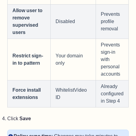
Allow user to
Prevents
remove
Disabled
profile
supervised
removal
users
Prevents
sign-in
Restrict sign-
Your domain
with
in to pattern
only
personal
accounts
Already
Force install
WhitelistVideo
configured
extensions
ID
in Step 4
Click
Save