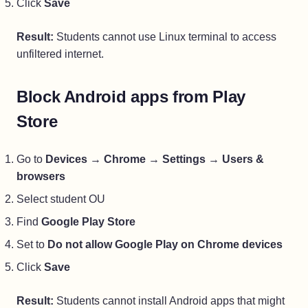
Click
Save
Result:
Students cannot use Linux terminal to access
unfiltered internet.
Block Android apps from Play
Store
Go to
Devices
→
Chrome
→
Settings
→
Users &
browsers
Select student OU
Find
Google Play Store
Set to
Do not allow Google Play on Chrome devices
Click
Save
Result:
Students cannot install Android apps that might