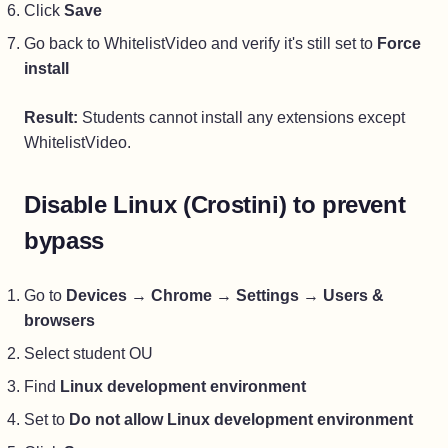
Click
Save
Go back to WhitelistVideo and verify it's still set to
Force
install
Result:
Students cannot install any extensions except
WhitelistVideo.
Disable Linux (Crostini) to prevent
bypass
Go to
Devices
→
Chrome
→
Settings
→
Users &
browsers
Select student OU
Find
Linux development environment
Set to
Do not allow Linux development environment