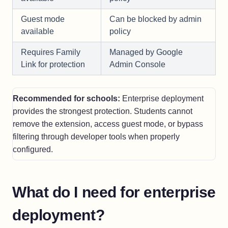
Guest mode
Can be blocked by admin
available
policy
Requires Family
Managed by Google
Link for protection
Admin Console
Recommended for schools:
Enterprise deployment
provides the strongest protection. Students cannot
remove the extension, access guest mode, or bypass
filtering through developer tools when properly
configured.
What do I need for enterprise
deployment?