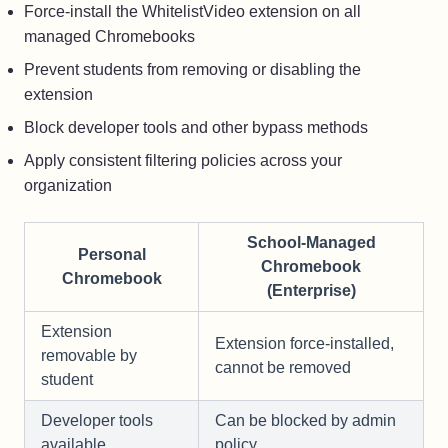
Force-install the WhitelistVideo extension on all
managed Chromebooks
Prevent students from removing or disabling the
extension
Block developer tools and other bypass methods
Apply consistent filtering policies across your
organization
School-Managed
Personal
Chromebook
Chromebook
(Enterprise)
Extension
Extension force-installed,
removable by
cannot be removed
student
Developer tools
Can be blocked by admin
available
policy