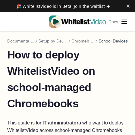
🎉 WhitelistVideo is in Beta. Join the waitlist →
Docs
Documentation
Setup by Device
Chromebook
School Devices
How to deploy
WhitelistVideo on
school-managed
Chromebooks
This guide is for
IT administrators
who want to deploy
WhitelistVideo across school-managed Chromebooks