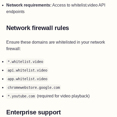
Network requirements:
Access to whitelist.video API
endpoints
Network firewall rules
Ensure these domains are whitelisted in your network
firewall:
*.whitelist.video
api.whitelist.video
app.whitelist.video
chromewebstore.google.com
(required for video playback)
*.youtube.com
Enterprise support