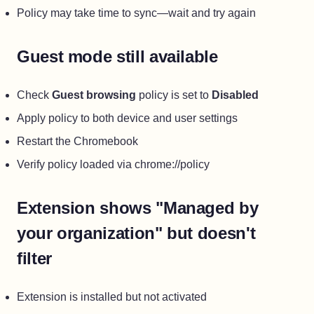
Policy may take time to sync—wait and try again
Guest mode still available
Check
Guest browsing
policy is set to
Disabled
Apply policy to both device and user settings
Restart the Chromebook
Verify policy loaded via chrome://policy
Extension shows "Managed by
your organization" but doesn't
filter
Extension is installed but not activated