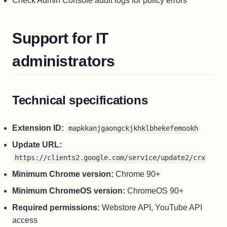
Check Admin Console audit logs for policy errors
Support for IT
administrators
Technical specifications
Extension ID:
mapkkanjgaongckjkhklbhekefemookh
Update URL:
https://clients2.google.com/service/update2/crx
Minimum Chrome version:
Chrome 90+
Minimum ChromeOS version:
ChromeOS 90+
Required permissions:
Webstore API, YouTube API
access