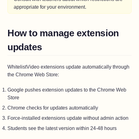
appropriate for your environment.
How to manage extension
updates
WhitelistVideo extensions update automatically through
the Chrome Web Store:
Google pushes extension updates to the Chrome Web
Store
Chrome checks for updates automatically
Force-installed extensions update without admin action
Students see the latest version within 24-48 hours