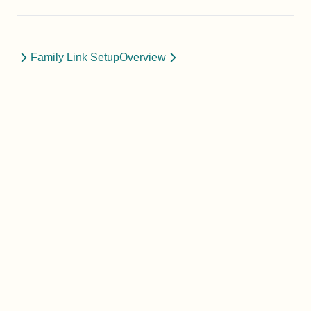
Family Link Setup
Overview