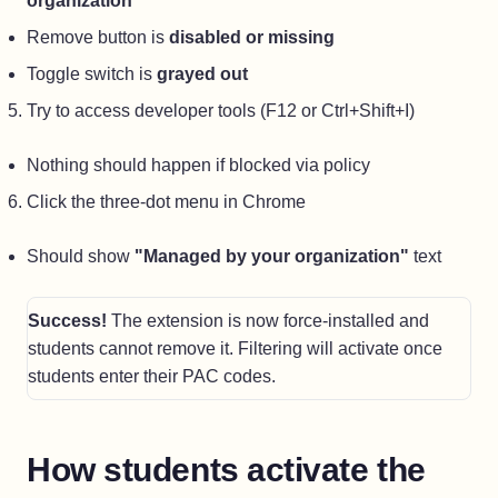
organization"
Remove button is
disabled or missing
Toggle switch is
grayed out
Try to access developer tools (F12 or Ctrl+Shift+I)
Nothing should happen if blocked via policy
Click the three-dot menu in Chrome
Should show
"Managed by your organization"
text
Success!
The extension is now force-installed and
students cannot remove it. Filtering will activate once
students enter their PAC codes.
How students activate the