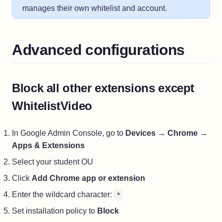
manages their own whitelist and account.
Advanced configurations
Block all other extensions except
WhitelistVideo
In Google Admin Console, go to
Devices
→
Chrome
→
Apps & Extensions
Select your student OU
Click
Add Chrome app or extension
Enter the wildcard character:
*
Set installation policy to
Block