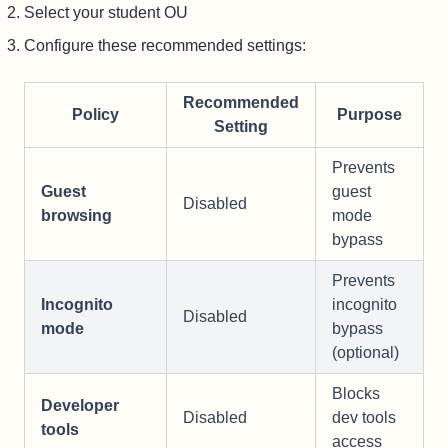
Select your student OU
Configure these recommended settings:
Recommended
Policy
Purpose
Setting
Prevents
Guest
guest
Disabled
browsing
mode
bypass
Prevents
Incognito
incognito
Disabled
mode
bypass
(optional)
Blocks
Developer
Disabled
dev tools
tools
access