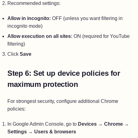
Recommended settings:
Allow in incognito:
OFF (unless you want filtering in
incognito mode)
Allow execution on all sites:
ON (required for YouTube
filtering)
Click
Save
Step 6: Set up device policies for
maximum protection
For strongest security, configure additional Chrome
policies:
In Google Admin Console, go to
Devices
→
Chrome
→
Settings
→
Users & browsers