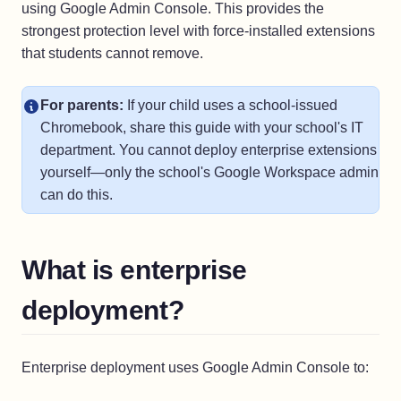
using Google Admin Console. This provides the
strongest protection level with force-installed extensions
that students cannot remove.
For parents:
If your child uses a school-issued
Chromebook, share this guide with your school's IT
department. You cannot deploy enterprise extensions
yourself—only the school's Google Workspace admin
can do this.
What is enterprise
deployment?
Enterprise deployment uses Google Admin Console to: