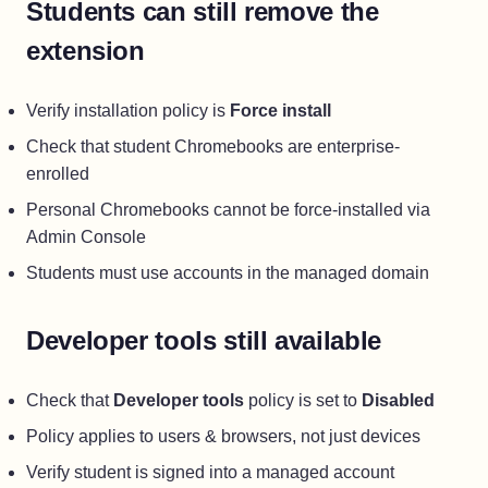
Students can still remove the
extension
Verify installation policy is
Force install
Check that student Chromebooks are enterprise-
enrolled
Personal Chromebooks cannot be force-installed via
Admin Console
Students must use accounts in the managed domain
Developer tools still available
Check that
Developer tools
policy is set to
Disabled
Policy applies to users & browsers, not just devices
Verify student is signed into a managed account