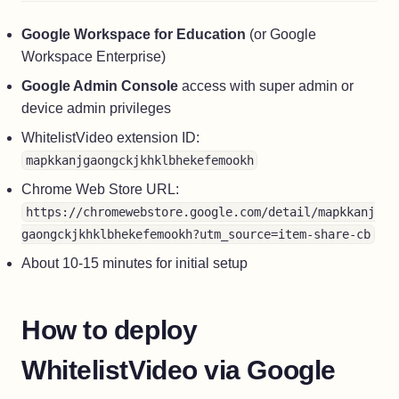
Google Workspace for Education
(or Google
Workspace Enterprise)
Google Admin Console
access with super admin or
device admin privileges
WhitelistVideo extension ID:
mapkkanjgaongckjkhklbhekefemookh
Chrome Web Store URL:
https://chromewebstore.google.com/detail/mapkkanj
gaongckjkhklbhekefemookh?utm_source=item-share-cb
About 10-15 minutes for initial setup
How to deploy
WhitelistVideo via Google