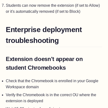
Students can now remove the extension (if set to Allow)
or it's automatically removed (if set to Block)
Enterprise deployment
troubleshooting
Extension doesn't appear on
student Chromebooks
Check that the Chromebook is enrolled in your Google
Workspace domain
Verify the Chromebook is in the correct OU where the
extension is deployed