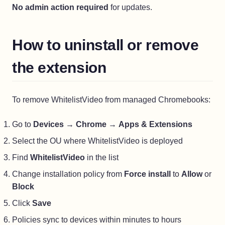
No admin action required
for updates.
How to uninstall or remove
the extension
To remove WhitelistVideo from managed Chromebooks:
Go to
Devices
→
Chrome
→
Apps & Extensions
Select the OU where WhitelistVideo is deployed
Find
WhitelistVideo
in the list
Change installation policy from
Force install
to
Allow
or
Block
Click
Save
Policies sync to devices within minutes to hours