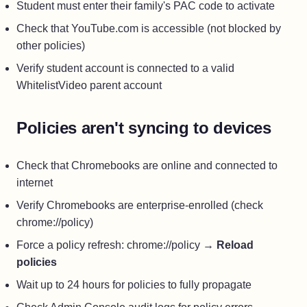
Student must enter their family's PAC code to activate
Check that YouTube.com is accessible (not blocked by
other policies)
Verify student account is connected to a valid
WhitelistVideo parent account
Policies aren't syncing to devices
Check that Chromebooks are online and connected to
internet
Verify Chromebooks are enterprise-enrolled (check
chrome://policy)
Force a policy refresh: chrome://policy →
Reload
policies
Wait up to 24 hours for policies to fully propagate