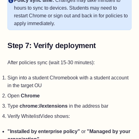
Policy sync time:
Changes may take minutes to
hours to sync to devices. Students may need to
restart Chrome or sign out and back in for policies to
apply immediately.
Step 7: Verify deployment
After policies sync (wait 15-30 minutes):
Sign into a student Chromebook with a student account
in the target OU
Open
Chrome
Type
chrome://extensions
in the address bar
Verify WhitelistVideo shows:
"Installed by enterprise policy"
or
"Managed by your