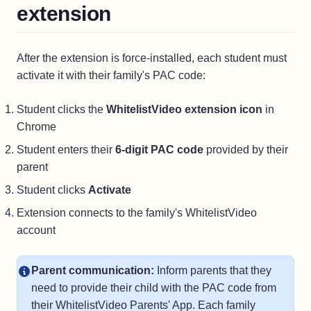
extension
After the extension is force-installed, each student must
activate it with their family's PAC code:
Student clicks the
WhitelistVideo extension icon
in
Chrome
Student enters their
6-digit PAC code
provided by their
parent
Student clicks
Activate
Extension connects to the family's WhitelistVideo
account
Parent communication:
Inform parents that they
need to provide their child with the PAC code from
their WhitelistVideo Parents' App. Each family