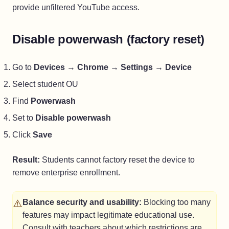
provide unfiltered YouTube access.
Disable powerwash (factory reset)
Go to
Devices
→
Chrome
→
Settings
→
Device
Select student OU
Find
Powerwash
Set to
Disable powerwash
Click
Save
Result:
Students cannot factory reset the device to
remove enterprise enrollment.
⚠️
Balance security and usability:
Blocking too many
features may impact legitimate educational use.
Consult with teachers about which restrictions are