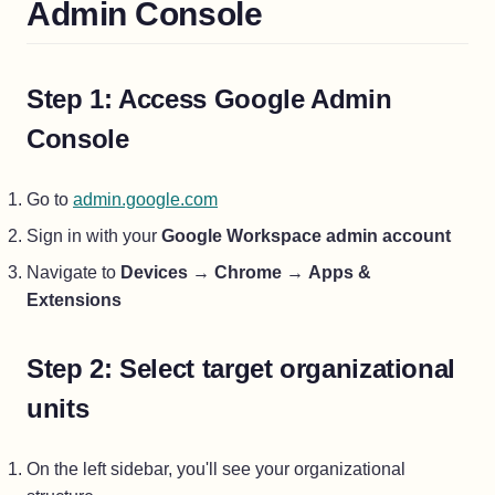
Admin Console
Step 1: Access Google Admin
Console
(opens in a new tab)
Go to
admin.google.com
Sign in with your
Google Workspace admin account
Navigate to
Devices
→
Chrome
→
Apps &
Extensions
Step 2: Select target organizational
units
On the left sidebar, you'll see your organizational