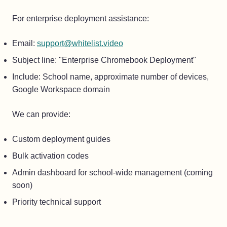
For enterprise deployment assistance:
Email:
support@whitelist.video
Subject line: "Enterprise Chromebook Deployment"
Include: School name, approximate number of devices,
Google Workspace domain
We can provide:
Custom deployment guides
Bulk activation codes
Admin dashboard for school-wide management (coming
soon)
Priority technical support