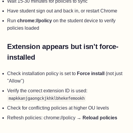
Wait 15-30 minutes for policies to sync
Have student sign out and back in, or restart Chrome
Run
chrome://policy
on the student device to verify
policies loaded
Extension appears but isn't force-
installed
Check installation policy is set to
Force install
(not just
"Allow")
Verify the correct extension ID is used:
mapkkanjgaongckjkhklbhekefemookh
Check for conflicting policies at higher OU levels
Refresh policies: chrome://policy →
Reload policies