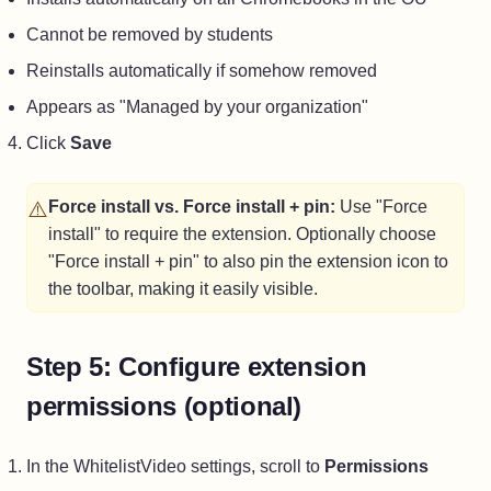
Cannot be removed by students
Reinstalls automatically if somehow removed
Appears as "Managed by your organization"
Click
Save
⚠️
Force install vs. Force install + pin:
Use "Force
install" to require the extension. Optionally choose
"Force install + pin" to also pin the extension icon to
the toolbar, making it easily visible.
Step 5: Configure extension
permissions (optional)
In the WhitelistVideo settings, scroll to
Permissions