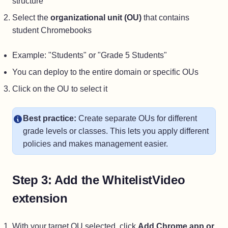
structure
Select the
organizational unit (OU)
that contains
student Chromebooks
Example: "Students" or "Grade 5 Students"
You can deploy to the entire domain or specific OUs
Click on the OU to select it
Best practice:
Create separate OUs for different
grade levels or classes. This lets you apply different
policies and makes management easier.
Step 3: Add the WhitelistVideo
extension
With your target OU selected, click
Add Chrome app or