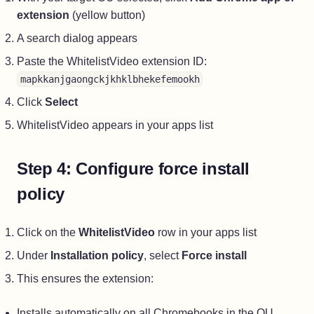
extension
(yellow button)
A search dialog appears
Paste the WhitelistVideo extension ID:
mapkkanjgaongckjkhklbhekefemookh
Click
Select
WhitelistVideo appears in your apps list
Step 4: Configure force install
policy
Click on the
WhitelistVideo
row in your apps list
Under
Installation policy
, select
Force install
This ensures the extension:
Installs automatically on all Chromebooks in the OU