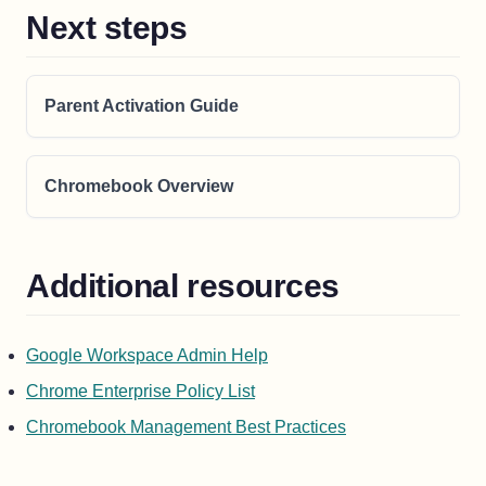
Next steps
Parent Activation Guide
Chromebook Overview
Additional resources
(opens in a new tab)
Google Workspace Admin Help
(opens in a new tab)
Chrome Enterprise Policy List
(opens in a new ta
Chromebook Management Best Practices