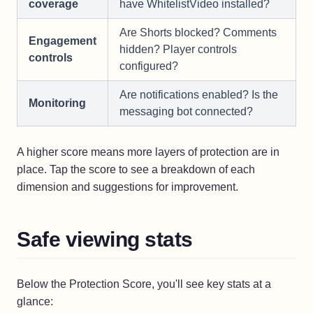
coverage
have WhitelistVideo installed?
Are Shorts blocked? Comments
Engagement
hidden? Player controls
controls
configured?
Are notifications enabled? Is the
Monitoring
messaging bot connected?
A higher score means more layers of protection are in
place. Tap the score to see a breakdown of each
dimension and suggestions for improvement.
Safe viewing stats
Below the Protection Score, you'll see key stats at a
glance: