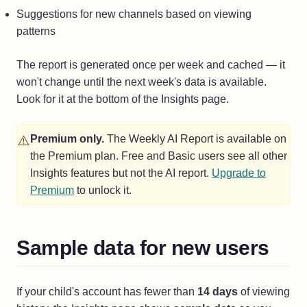
Suggestions for new channels based on viewing
patterns
The report is generated once per week and cached — it
won't change until the next week's data is available.
Look for it at the bottom of the Insights page.
⚠️
Premium only.
The Weekly AI Report is available on
the Premium plan. Free and Basic users see all other
Insights features but not the AI report.
Upgrade to
Premium
to unlock it.
Sample data for new users
If your child's account has fewer than
14 days
of viewing