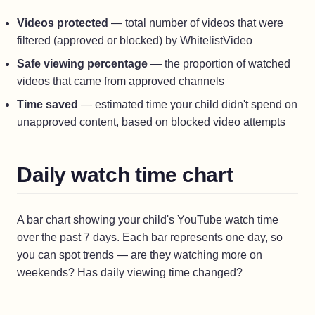
Videos protected
— total number of videos that were
filtered (approved or blocked) by WhitelistVideo
Safe viewing percentage
— the proportion of watched
videos that came from approved channels
Time saved
— estimated time your child didn't spend on
unapproved content, based on blocked video attempts
Daily watch time chart
A bar chart showing your child's YouTube watch time
over the past 7 days. Each bar represents one day, so
you can spot trends — are they watching more on
weekends? Has daily viewing time changed?