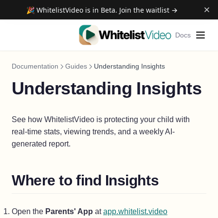
🎉 WhitelistVideo is in Beta. Join the waitlist →
Docs
Documentation
Guides
Understanding Insights
Understanding Insights
See how WhitelistVideo is protecting your child with
real-time stats, viewing trends, and a weekly AI-
generated report.
Where to find Insights
(opens in a ne
Open the
Parents' App
at
app.whitelist.video