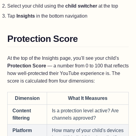
Select your child using the
child switcher
at the top
Tap
Insights
in the bottom navigation
Protection Score
At the top of the Insights page, you'll see your child's
Protection Score
— a number from 0 to 100 that reflects
how well-protected their YouTube experience is. The
score is calculated from four dimensions:
Dimension
What It Measures
Content
Is a protection level active? Are
filtering
channels approved?
Platform
How many of your child's devices