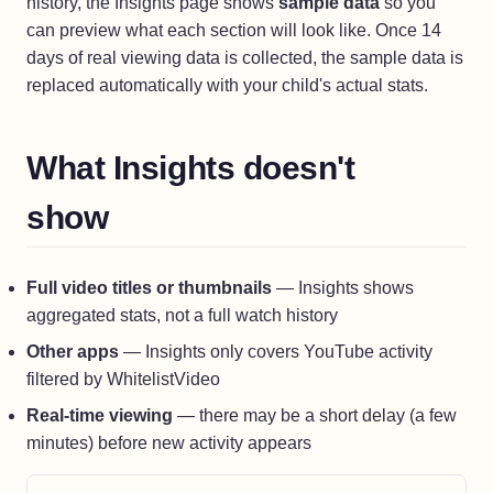
history, the Insights page shows
sample data
so you
can preview what each section will look like. Once 14
days of real viewing data is collected, the sample data is
replaced automatically with your child's actual stats.
What Insights doesn't
show
Full video titles or thumbnails
— Insights shows
aggregated stats, not a full watch history
Other apps
— Insights only covers YouTube activity
filtered by WhitelistVideo
Real-time viewing
— there may be a short delay (a few
minutes) before new activity appears