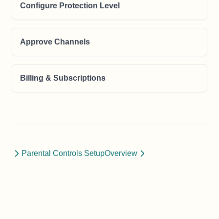
Configure Protection Level
Approve Channels
Billing & Subscriptions
Parental Controls Setup
Overview