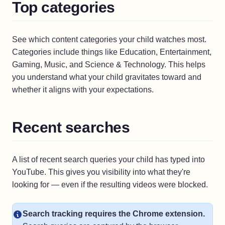
Top categories
See which content categories your child watches most.
Categories include things like Education, Entertainment,
Gaming, Music, and Science & Technology. This helps
you understand what your child gravitates toward and
whether it aligns with your expectations.
Recent searches
A list of recent search queries your child has typed into
YouTube. This gives you visibility into what they're
looking for — even if the resulting videos were blocked.
Search tracking requires the Chrome extension.