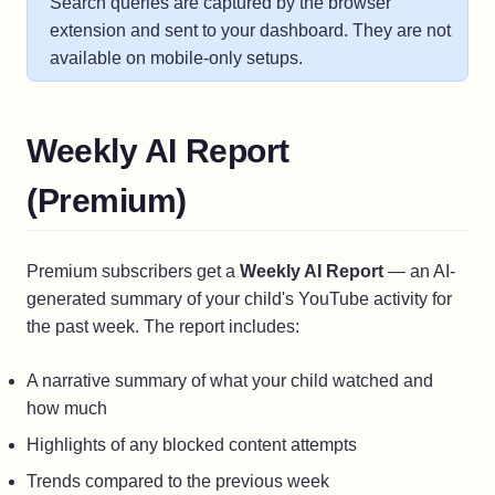
Search queries are captured by the browser
extension and sent to your dashboard. They are not
available on mobile-only setups.
Weekly AI Report
(Premium)
Premium subscribers get a
Weekly AI Report
— an AI-
generated summary of your child's YouTube activity for
the past week. The report includes:
A narrative summary of what your child watched and
how much
Highlights of any blocked content attempts
Trends compared to the previous week