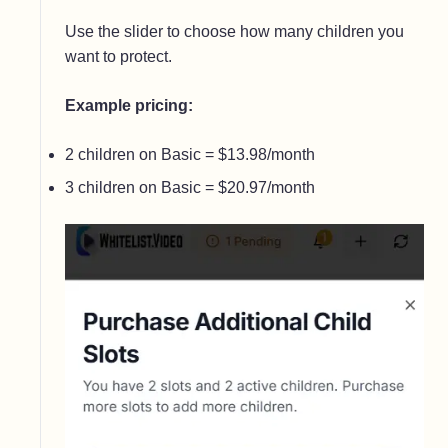
Use the slider to choose how many children you
want to protect.
Example pricing:
2 children on Basic = $13.98/month
3 children on Basic = $20.97/month