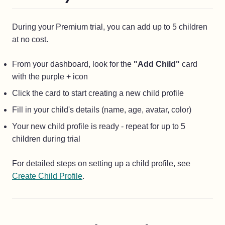
During your Premium trial, you can add up to 5 children
at no cost.
From your dashboard, look for the
"Add Child"
card
with the purple + icon
Click the card to start creating a new child profile
Fill in your child's details (name, age, avatar, color)
Your new child profile is ready - repeat for up to 5
children during trial
For detailed steps on setting up a child profile, see
Create Child Profile
.