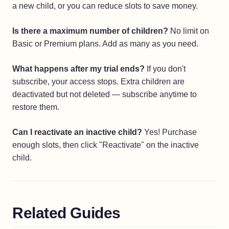
a new child, or you can reduce slots to save money.
Is there a maximum number of children?
No limit on
Basic or Premium plans. Add as many as you need.
What happens after my trial ends?
If you don't
subscribe, your access stops. Extra children are
deactivated but not deleted — subscribe anytime to
restore them.
Can I reactivate an inactive child?
Yes! Purchase
enough slots, then click "Reactivate" on the inactive
child.
Related Guides