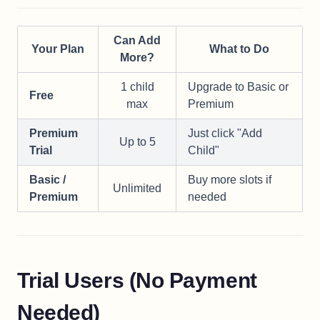
Can Add
Your Plan
What to Do
More?
1 child
Upgrade to Basic or
Free
max
Premium
Premium
Just click "Add
Up to 5
Trial
Child"
Basic /
Buy more slots if
Unlimited
Premium
needed
Trial Users (No Payment
Needed)