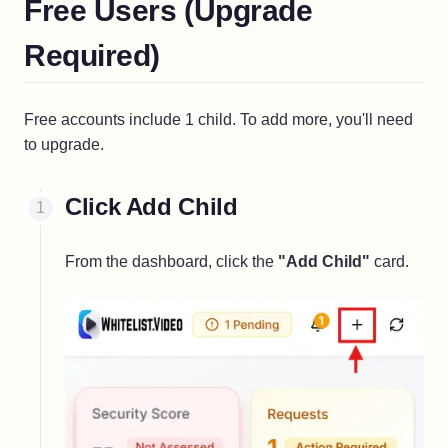
Free Users (Upgrade
Required)
Free accounts include 1 child. To add more, you'll need
to upgrade.
Click Add Child
From the dashboard, click the
"Add Child"
card.