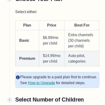
Select either:
Plan
Price
Best For
Extra channels
$6.99/mo
Basic
(30 channels
per child
per child)
$14.99/mo
Auto-pilot,
Premium
per child
categories
Please upgrade to a paid plan first to continue.
See
How to Upgrade
for detailed steps.
Select Number of Children