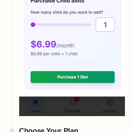
Choose Your Plan