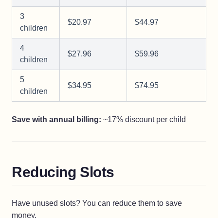
3
$20.97
$44.97
children
4
$27.96
$59.96
children
5
$34.95
$74.95
children
Save with annual billing:
~17% discount per child
Reducing Slots
Have unused slots? You can reduce them to save
money.