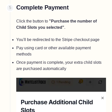
Complete Payment
Click the button to
"Purchase the number of
Child Slots you selected"
.
You'll be redirected to the Stripe checkout page
Pay using card or other available payment
methods
Once payment is complete, your extra child slots
are purchased automatically