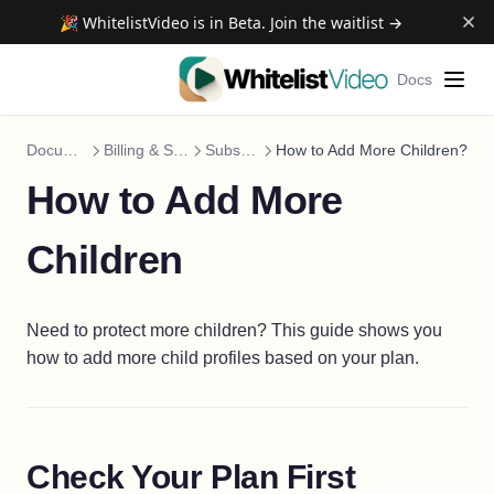
🎉 WhitelistVideo is in Beta. Join the waitlist →
Docs
Documentation
Billing & Subscription
Subscriptions
How to Add More Children?
How to Add More
Children
Need to protect more children? This guide shows you
how to add more child profiles based on your plan.
Check Your Plan First