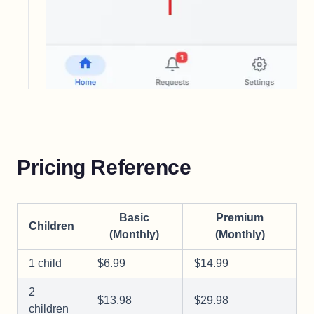
Pricing Reference
Basic
Premium
Children
(Monthly)
(Monthly)
1 child
$6.99
$14.99
2
$13.98
$29.98
children