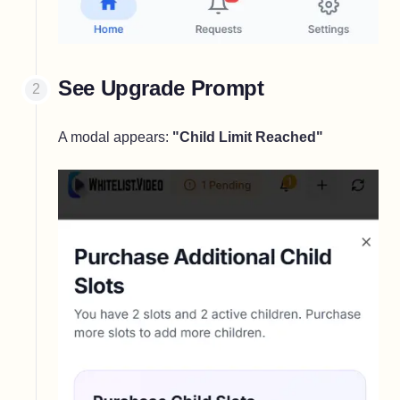
See Upgrade Prompt
A modal appears:
"Child Limit Reached"