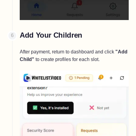
Add Your Children
After payment, return to dashboard and click
"Add
Child"
to create profiles for each slot.