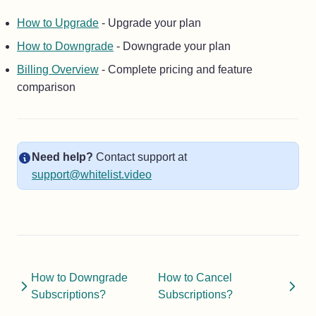
How to Upgrade
- Upgrade your plan
How to Downgrade
- Downgrade your plan
Billing Overview
- Complete pricing and feature
comparison
Need help?
Contact support at
support@whitelist.video
How to Downgrade
How to Cancel
Subscriptions?
Subscriptions?