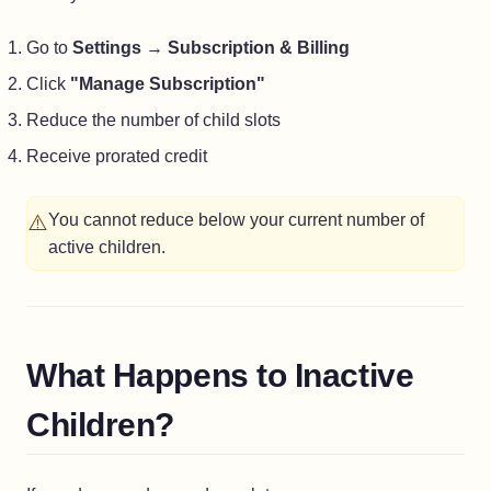
Go to
Settings
→
Subscription & Billing
Click
"Manage Subscription"
Reduce the number of child slots
Receive prorated credit
⚠️
You cannot reduce below your current number of
active children.
What Happens to Inactive
Children?