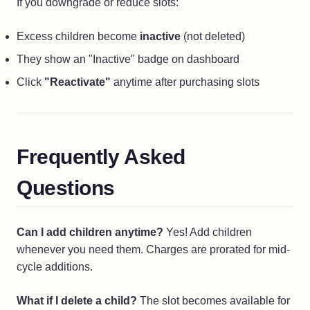
If you downgrade or reduce slots:
Excess children become
inactive
(not deleted)
They show an "Inactive" badge on dashboard
Click
"Reactivate"
anytime after purchasing slots
Frequently Asked
Questions
Can I add children anytime?
Yes! Add children
whenever you need them. Charges are prorated for mid-
cycle additions.
What if I delete a child?
The slot becomes available for