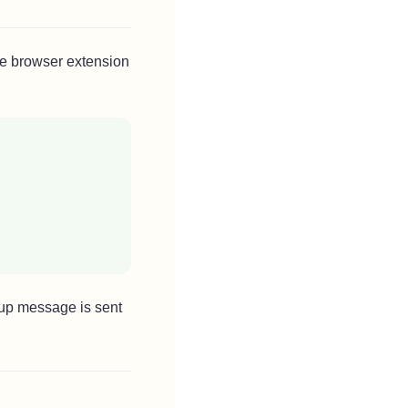
he browser extension
-up message is sent