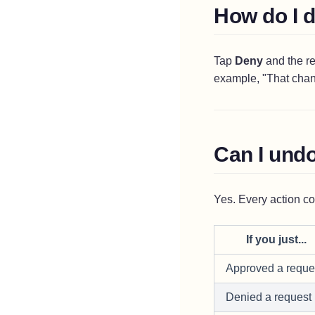
How do I 
Tap
Deny
and the re
example, "That chann
Can I undo
Yes. Every action c
If you just...
Approved a reque
Denied a request