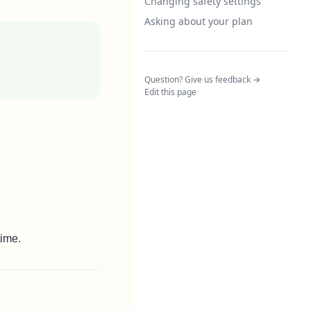
Changing safety settings
Asking about your plan
(opens in a n
Question? Give us feedback →
Edit this page
time.