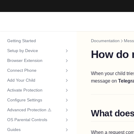
Getting Started
Documentation
Mess
Setup by Device
How do n
Browser Extension
Choose Your Device
Connect Phone
iPhone & iPad
Install Extension
When your child trie
Add Your Child
message on
Telegr
Android
Connect Your Phone
Overview
Activate Protection
Windows
Add Your Child
Install App
Overview
Configure Settings
Mac
Activate Protection
Activate Protection
Install App
Overview
Advanced Protection ⚠️
What does 
Chromebook
Overview
FamilyControls Setup
Activate Protection
Install Extension
Overview
OS Parental Controls
Android TV
Approve Channels
Why It Matters
Screen Time Setup
Family Link Setup
Install Lockdown
Install Extension
Overview
Guides
Playlists
Windows
Overview
Child Account Setup
Install Lockdown
Install Extension
Overview
When a request comes