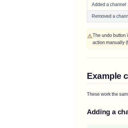
Added a channel
Removed a chann
⚠️
The undo button 
action manually 
Example c
These work the sam
Adding a ch