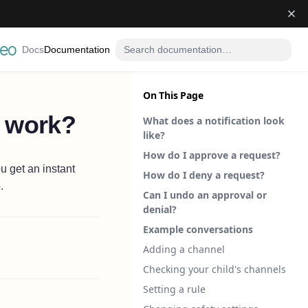
Docs
Documentation
On This Page
s work?
What does a notification look
like?
How do I approve a request?
u get an instant
How do I deny a request?
.
Can I undo an approval or
denial?
Example conversations
Adding a channel
Checking your child's channels
Setting a rule