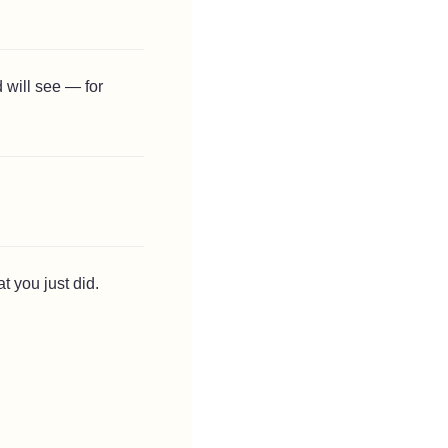
 will see — for
t you just did.