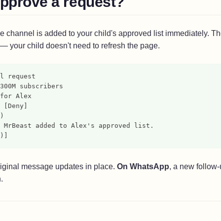
approve a request?
e channel is added to your child's approved list immediately. T
 — your child doesn't need to refresh the page.
l request
300M subscribers
for Alex
 [Deny]
)
 MrBeast added to Alex's approved list.
)]
original message updates in place.
On WhatsApp
, a new follow
.