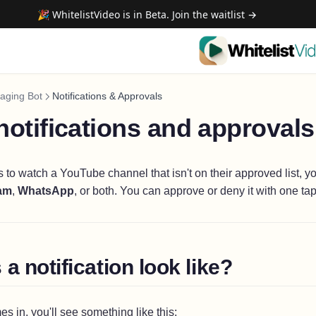
🎉 WhitelistVideo is in Beta. Join the waitlist →
aging Bot
Notifications & Approvals
otifications and approval
s to watch a YouTube channel that isn't on their approved list, yo
am
,
WhatsApp
, or both. You can approve or deny it with one tap
a notification look like?
 in, you'll see something like this: