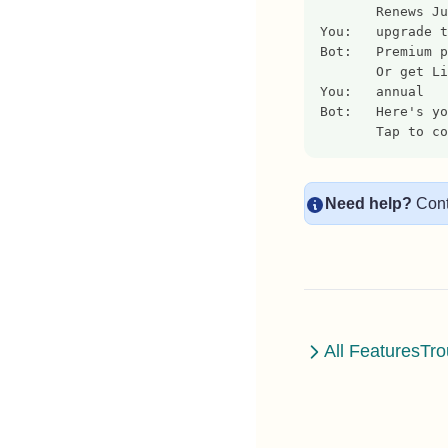
       Renews Ju
You:   upgrade t
Bot:   Premium p
       Or get Li
You:   annual
Bot:   Here's yo
       Tap to co
Need help?
Cont
All Features
Tro