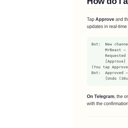
How do I 
Advanced Protection Issues
Chromebook
FamilyControls Conflicts (iOS)
Tap
Approve
and th
Create Child Account
updates in real-time
Configure Family Link
Bot:  New channe
      MrBeast — 
Mac
      Requested 
      [Approve] 
Create Child Account
(You tap Approve
Bot:  Approved —
Configure Screen Time
      [Undo (30s
On Telegram
, the 
with the confirmation