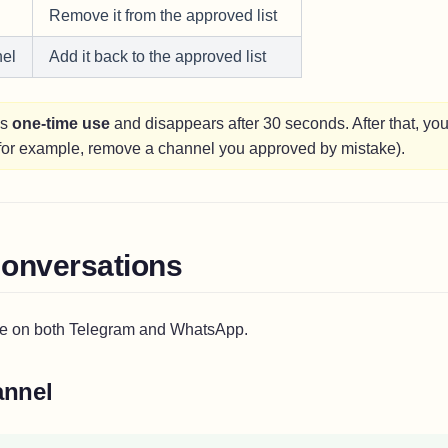
Remove it from the approved list
el
Add it back to the approved list
is
one-time use
and disappears after 30 seconds. After that, you 
(for example, remove a channel you approved by mistake).
onversations
e on both Telegram and WhatsApp.
annel