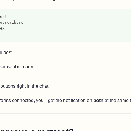
est
ubscribers
ex
]
cludes:
subscriber count
buttons right in the chat
forms connected, you'll get the notification on
both
at the same 