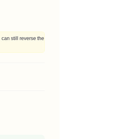
can still reverse the