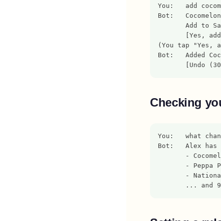
You:   add cocom
Bot:   Cocomelon
       Add to Sa
       [Yes, add
(You tap "Yes, a
Bot:   Added Coc
       [Undo (30
Checking you
You:   what chan
Bot:   Alex has 
       - Cocomel
       - Peppa P
       - Nationa
       ... and 9