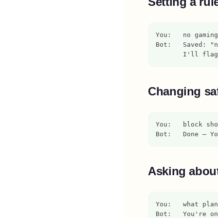
Setting a rul
You:   no gaming
Bot:   Saved: "
       I'll flag
Changing saf
You:   block sho
Bot:   Done — Yo
Asking about
You:   what plan
Bot:   You're on