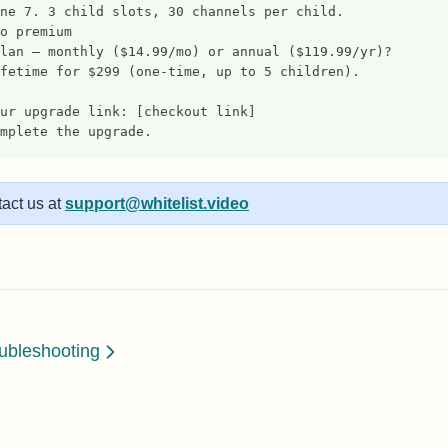
ne 7. 3 child slots, 30 channels per child.
o premium
lan — monthly ($14.99/mo) or annual ($119.99/yr)?
fetime for $299 (one-time, up to 5 children).
ur upgrade link: [checkout link]
mplete the upgrade.
act us at
support@whitelist.video
ubleshooting