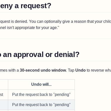
deny a request?
quest is denied. You can optionally give a reason that your child
el isn't appropriate for your age."
 an approval or denial?
omes with a
30-second undo window
. Tap
Undo
to reverse wha
Undo will...
st
Put the request back to "pending"
Put the request back to "pending"