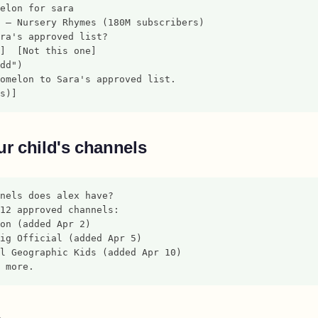
elon for sara
 — Nursery Rhymes (180M subscribers)
ra's approved list?
]  [Not this one]
dd")
omelon to Sara's approved list.
s)]
r child's channels
nels does alex have?
12 approved channels:
on (added Apr 2)
ig Official (added Apr 5)
l Geographic Kids (added Apr 10)
 more.