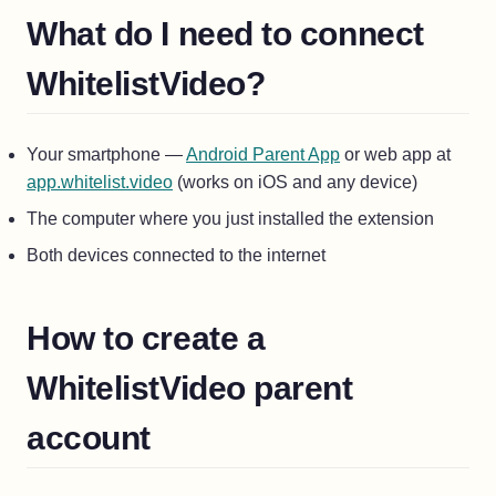
What do I need to connect
WhitelistVideo?
(opens in a new tab
Your smartphone —
Android Parent App
or web app at
(opens in a new tab)
app.whitelist.video
(works on iOS and any device)
The computer where you just installed the extension
Both devices connected to the internet
How to create a
WhitelistVideo parent
account