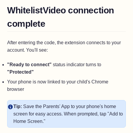
WhitelistVideo connection
complete
After entering the code, the extension connects to your
account. You'll see:
"Ready to connect"
status indicator turns to
"Protected"
Your phone is now linked to your child's Chrome
browser
Tip:
Save the Parents' App to your phone's home
screen for easy access. When prompted, tap "Add to
Home Screen."