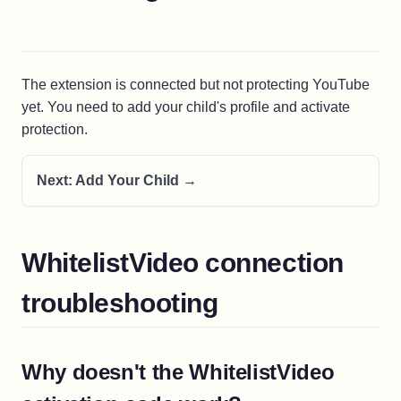
The extension is connected but not protecting YouTube
yet. You need to add your child's profile and activate
protection.
Next: Add Your Child →
WhitelistVideo connection
troubleshooting
Why doesn't the WhitelistVideo