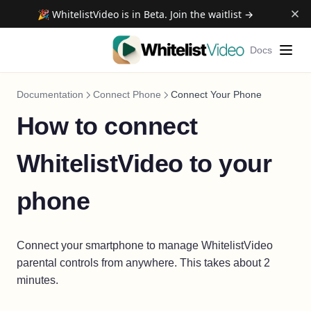
🎉 WhitelistVideo is in Beta. Join the waitlist →
Docs
Documentation
Connect Phone
Connect Your Phone
How to connect
WhitelistVideo to your
phone
Connect your smartphone to manage WhitelistVideo
parental controls from anywhere. This takes about 2
minutes.