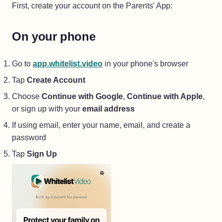
First, create your account on the Parents' App:
On your phone
(opens in a new tab)
Go to
app.whitelist.video
in your phone's browser
Tap
Create Account
Choose
Continue with Google
,
Continue with Apple
,
or sign up with your
email address
If using email, enter your name, email, and create a
password
Tap
Sign Up