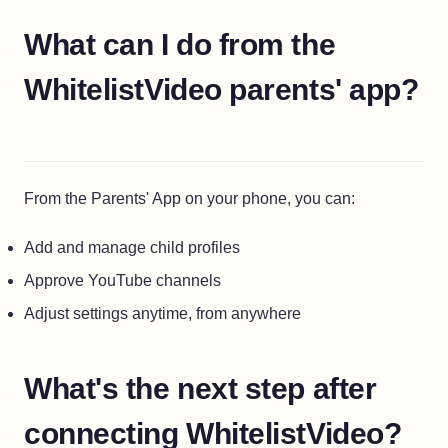
What can I do from the
WhitelistVideo parents' app?
From the Parents' App on your phone, you can:
Add and manage child profiles
Approve YouTube channels
Adjust settings anytime, from anywhere
What's the next step after
connecting WhitelistVideo?