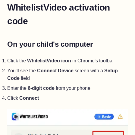
WhitelistVideo activation
code
On your child's computer
Click the
WhitelistVideo icon
in Chrome's toolbar
You'll see the
Connect Device
screen with a
Setup
Code
field
Enter the
6-digit code
from your phone
Click
Connect