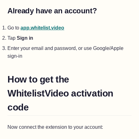
Already have an account?
(opens in a new tab)
Go to
app.whitelist.video
Tap
Sign in
Enter your email and password, or use Google/Apple
sign-in
How to get the
WhitelistVideo activation
code
Now connect the extension to your account: