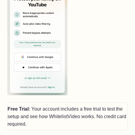
Free Trial:
Your account includes a free trial to test the
setup and see how WhitelistVideo works. No credit card
required.