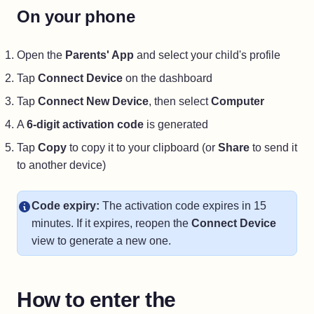
On your phone
Open the
Parents' App
and select your child's profile
Tap
Connect Device
on the dashboard
Tap
Connect New Device
, then select
Computer
A
6-digit activation code
is generated
Tap
Copy
to copy it to your clipboard (or
Share
to send it
to another device)
Code expiry:
The activation code expires in 15
minutes. If it expires, reopen the
Connect Device
view to generate a new one.
How to enter the