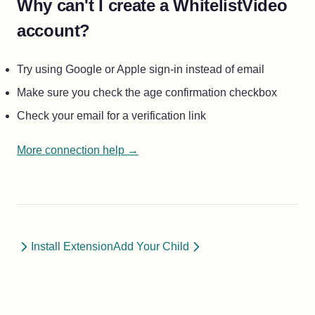
Why can't I create a WhitelistVideo
account?
Try using Google or Apple sign-in instead of email
Make sure you check the age confirmation checkbox
Check your email for a verification link
More connection help →
Install Extension
Add Your Child