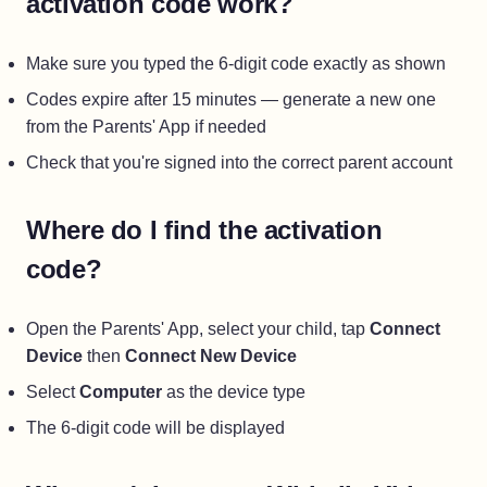
activation code work?
Make sure you typed the 6-digit code exactly as shown
Codes expire after 15 minutes — generate a new one
from the Parents' App if needed
Check that you're signed into the correct parent account
Where do I find the activation
code?
Open the Parents' App, select your child, tap
Connect
Device
then
Connect New Device
Select
Computer
as the device type
The 6-digit code will be displayed