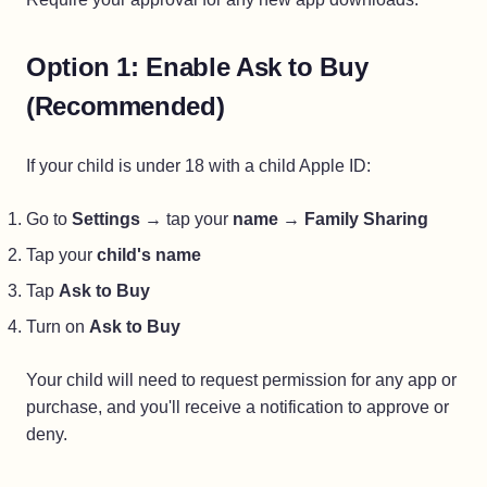
Option 1: Enable Ask to Buy
(Recommended)
If your child is under 18 with a child Apple ID:
Go to
Settings
→ tap your
name
→
Family Sharing
Tap your
child's name
Tap
Ask to Buy
Turn on
Ask to Buy
Your child will need to request permission for any app or
purchase, and you'll receive a notification to approve or
deny.