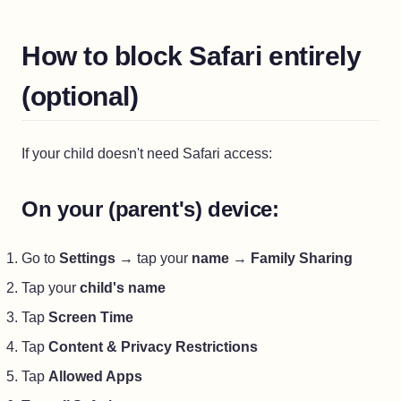
How to block Safari entirely
(optional)
If your child doesn't need Safari access:
On your (parent's) device:
Go to
Settings
→ tap your
name
→
Family Sharing
Tap your
child's name
Tap
Screen Time
Tap
Content & Privacy Restrictions
Tap
Allowed Apps