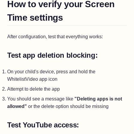
How to verify your Screen
Time settings
After configuration, test that everything works:
Test app deletion blocking:
On your child's device, press and hold the
WhitelistVideo app icon
Attempt to delete the app
You should see a message like
"Deleting apps is not
allowed"
or the delete option should be missing
Test YouTube access: