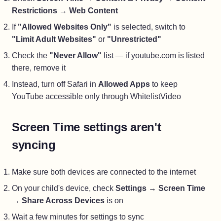
Restrictions
→
Web Content
If
"Allowed Websites Only"
is selected, switch to
"Limit Adult Websites"
or
"Unrestricted"
Check the
"Never Allow"
list — if youtube.com is listed
there, remove it
Instead, turn off Safari in
Allowed Apps
to keep
YouTube accessible only through WhitelistVideo
Screen Time settings aren't
syncing
Make sure both devices are connected to the internet
On your child's device, check
Settings
→
Screen Time
→
Share Across Devices
is on
Wait a few minutes for settings to sync