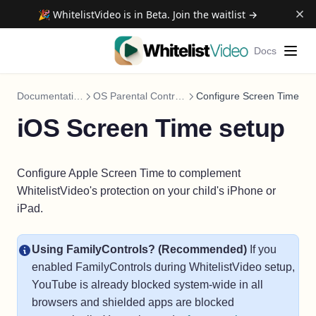
🎉 WhitelistVideo is in Beta. Join the waitlist →
Docs
Documentation
OS Parental Controls
Configure Screen Time
iOS Screen Time setup
Configure Apple Screen Time to complement
WhitelistVideo's protection on your child's iPhone or
iPad.
Using FamilyControls? (Recommended)
If you
enabled FamilyControls during WhitelistVideo setup,
YouTube is already blocked system-wide in all
browsers and shielded apps are blocked