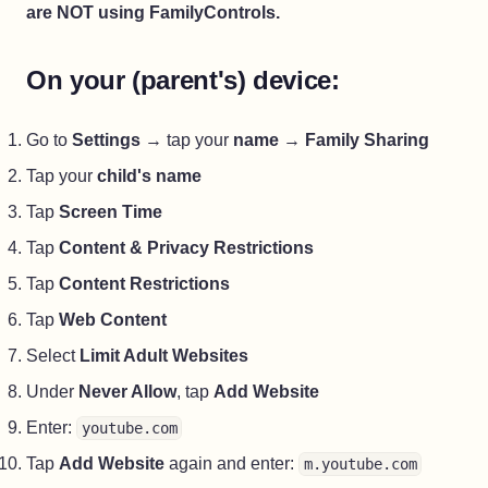
are NOT using FamilyControls.
On your (parent's) device:
Go to
Settings
→ tap your
name
→
Family Sharing
Tap your
child's name
Tap
Screen Time
Tap
Content & Privacy Restrictions
Tap
Content Restrictions
Tap
Web Content
Select
Limit Adult Websites
Under
Never Allow
, tap
Add Website
Enter:
youtube.com
Tap
Add Website
again and enter:
m.youtube.com