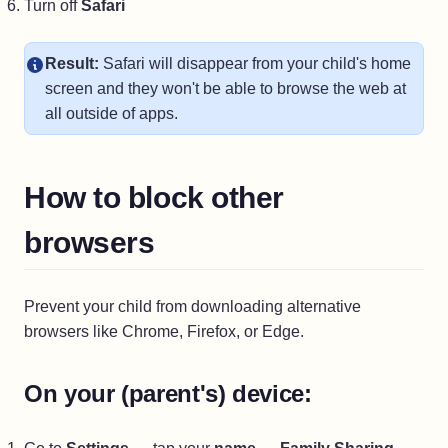
Turn off
Safari
Result:
Safari will disappear from your child's home
screen and they won't be able to browse the web at
all outside of apps.
How to block other
browsers
Prevent your child from downloading alternative
browsers like Chrome, Firefox, or Edge.
On your (parent's) device: