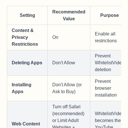
Recommended
Setting
Purpose
Value
Content &
Enable all
Privacy
On
restrictions
Restrictions
Prevent
Deleting Apps
Don't Allow
WhitelistVideo
deletion
Prevent
Installing
Don't Allow (or
browser
Apps
Ask to Buy)
installation
Turn off Safari
(recommended)
WhitelistVideo
or Limit Adult
becomes the
Web Content
Websites +
YouTube