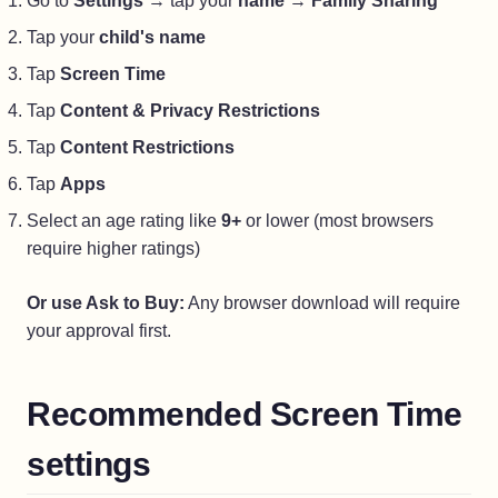
Go to
Settings
→ tap your
name
→
Family Sharing
Tap your
child's name
Tap
Screen Time
Tap
Content & Privacy Restrictions
Tap
Content Restrictions
Tap
Apps
Select an age rating like
9+
or lower (most browsers
require higher ratings)
Or use Ask to Buy:
Any browser download will require
your approval first.
Recommended Screen Time
settings