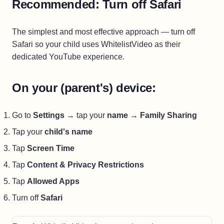
Recommended: Turn off Safari
The simplest and most effective approach — turn off
Safari so your child uses WhitelistVideo as their
dedicated YouTube experience.
On your (parent's) device:
Go to
Settings
→ tap your
name
→
Family Sharing
Tap your
child's name
Tap
Screen Time
Tap
Content & Privacy Restrictions
Tap
Allowed Apps
Turn off
Safari