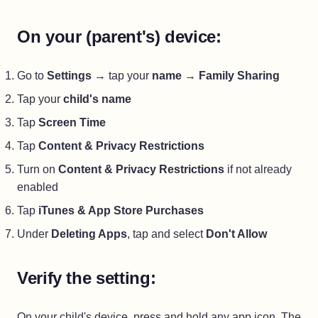
On your (parent's) device:
Go to
Settings
→ tap your
name
→
Family Sharing
Tap your
child's name
Tap
Screen Time
Tap
Content & Privacy Restrictions
Turn on
Content & Privacy Restrictions
if not already
enabled
Tap
iTunes & App Store Purchases
Under
Deleting Apps
, tap and select
Don't Allow
Verify the setting:
On your child's device, press and hold any app icon. The