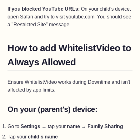
If you blocked YouTube URLs:
On your child's device,
open Safari and try to visit youtube.com. You should see
a "Restricted Site" message.
How to add WhitelistVideo to
Always Allowed
Ensure WhitelistVideo works during Downtime and isn't
affected by app limits.
On your (parent's) device:
Go to
Settings
→ tap your
name
→
Family Sharing
Tap your
child's name