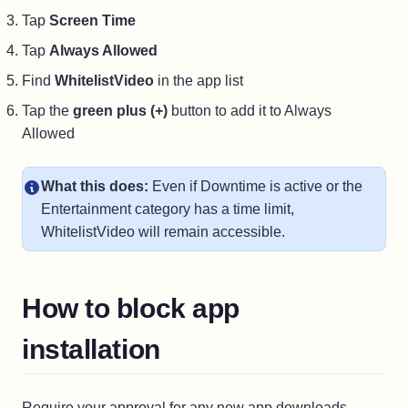
Tap
Screen Time
Tap
Always Allowed
Find
WhitelistVideo
in the app list
Tap the
green plus (+)
button to add it to Always
Allowed
What this does:
Even if Downtime is active or the
Entertainment category has a time limit,
WhitelistVideo will remain accessible.
How to block app
installation
Require your approval for any new app downloads.