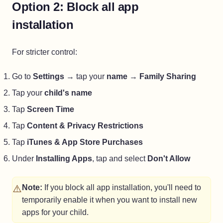
Option 2: Block all app
installation
For stricter control:
Go to
Settings
→ tap your
name
→
Family Sharing
Tap your
child's name
Tap
Screen Time
Tap
Content & Privacy Restrictions
Tap
iTunes & App Store Purchases
Under
Installing Apps
, tap and select
Don't Allow
⚠️
Note:
If you block all app installation, you'll need to
temporarily enable it when you want to install new
apps for your child.