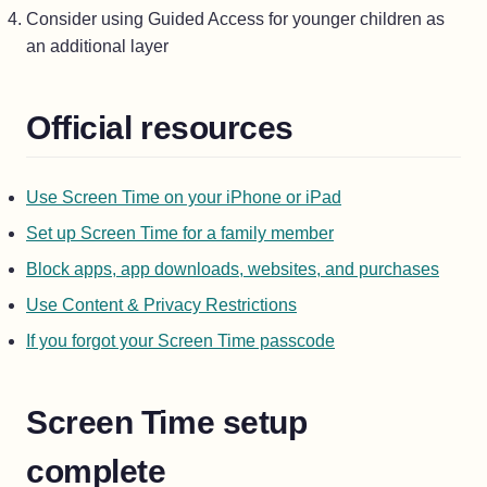
Consider using Guided Access for younger children as
an additional layer
Official resources
(opens in a new ta
Use Screen Time on your iPhone or iPad
(opens in a new tab
Set up Screen Time for a family member
(opens
Block apps, app downloads, websites, and purchases
(opens in a new tab)
Use Content & Privacy Restrictions
(opens in a new tab
If you forgot your Screen Time passcode
Screen Time setup
complete