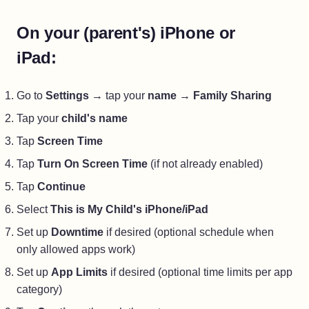
On your (parent's) iPhone or
iPad:
Go to
Settings
→ tap your
name
→
Family Sharing
Tap your
child's name
Tap
Screen Time
Tap
Turn On Screen Time
(if not already enabled)
Tap
Continue
Select
This is My Child's iPhone/iPad
Set up
Downtime
if desired (optional schedule when
only allowed apps work)
Set up
App Limits
if desired (optional time limits per app
category)