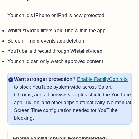
Your child's iPhone or iPad is now protected:
WhitelistVideo filters YouTube within the app
Screen Time prevents app deletion
YouTube is directed through WhitelistVideo
Your child can only watch approved content
Want stronger protection?
Enable FamilyControls
to block YouTube system-wide across Safari,
Chrome, and all browsers — plus shield the YouTube
app, TikTok, and other apps automatically. No manual
Screen Time configuration needed for YouTube
blocking.
Enable FamilyControls (Recommended)