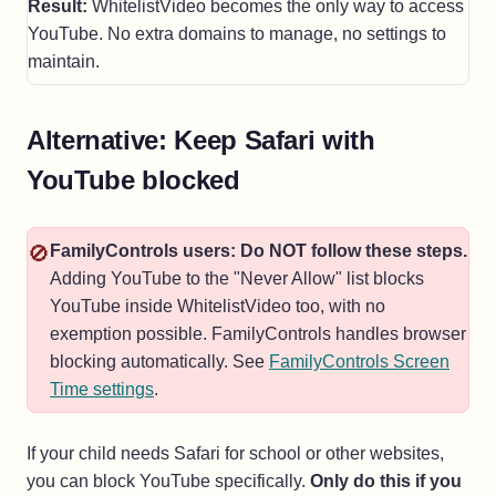
Result:
WhitelistVideo becomes the only way to access
YouTube. No extra domains to manage, no settings to
maintain.
Alternative: Keep Safari with
YouTube blocked
🚫
FamilyControls users: Do NOT follow these steps.
Adding YouTube to the "Never Allow" list blocks
YouTube inside WhitelistVideo too, with no
exemption possible. FamilyControls handles browser
blocking automatically. See
FamilyControls Screen
Time settings
.
If your child needs Safari for school or other websites,
you can block YouTube specifically.
Only do this if you