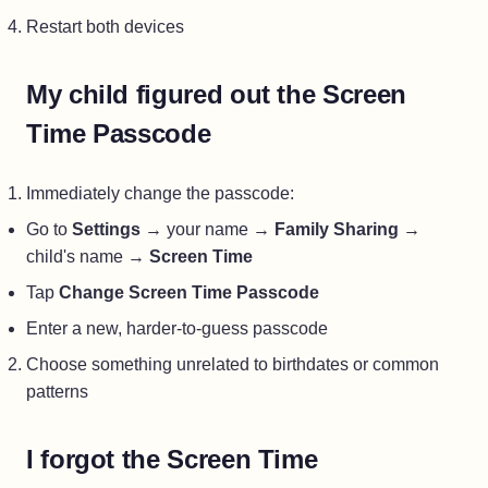
Restart both devices
My child figured out the Screen
Time Passcode
Immediately change the passcode:
Go to
Settings
→ your name →
Family Sharing
→
child's name →
Screen Time
Tap
Change Screen Time Passcode
Enter a new, harder-to-guess passcode
Choose something unrelated to birthdates or common
patterns
I forgot the Screen Time