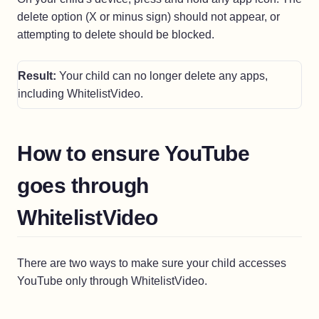
delete option (X or minus sign) should not appear, or
attempting to delete should be blocked.
Result:
Your child can no longer delete any apps,
including WhitelistVideo.
How to ensure YouTube
goes through
WhitelistVideo
There are two ways to make sure your child accesses
YouTube only through WhitelistVideo.