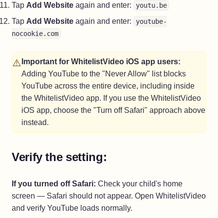
Tap
Add Website
again and enter:
youtu.be
Tap
Add Website
again and enter:
youtube-
nocookie.com
⚠️
Important for WhitelistVideo iOS app users:
Adding YouTube to the "Never Allow" list blocks
YouTube across the entire device, including inside
the WhitelistVideo app. If you use the WhitelistVideo
iOS app, choose the "Turn off Safari" approach above
instead.
Verify the setting:
If you turned off Safari:
Check your child's home
screen — Safari should not appear. Open WhitelistVideo
and verify YouTube loads normally.