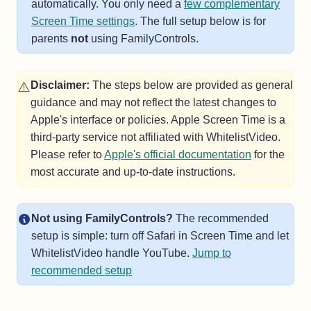
automatically. You only need a
few complementary
Screen Time settings
. The full setup below is for
parents
not
using FamilyControls.
⚠️
Disclaimer:
The steps below are provided as general
guidance and may not reflect the latest changes to
Apple's interface or policies. Apple Screen Time is a
third-party service not affiliated with WhitelistVideo.
(opens in a 
Please refer to
Apple's official documentation
for the
most accurate and up-to-date instructions.
Not using FamilyControls?
The recommended
setup is simple: turn off Safari in Screen Time and let
WhitelistVideo handle YouTube.
Jump to
recommended setup