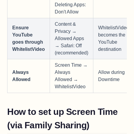
Deleting Apps:
Don't Allow
Content &
Ensure
WhitelistVideo
Privacy →
YouTube
becomes the
Allowed Apps
goes through
YouTube
→ Safari: Off
WhitelistVideo
destination
(recommended)
Screen Time →
Always
Always
Allow during
Allowed
Allowed →
Downtime
WhitelistVideo
How to set up Screen Time
(via Family Sharing)