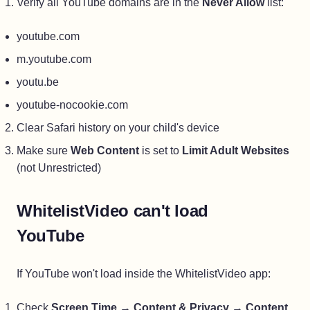
Verify all YouTube domains are in the
Never Allow
list:
youtube.com
m.youtube.com
youtu.be
youtube-nocookie.com
Clear Safari history on your child's device
Make sure
Web Content
is set to
Limit Adult Websites
(not Unrestricted)
WhitelistVideo can't load
YouTube
If YouTube won't load inside the WhitelistVideo app:
Check
Screen Time
→
Content & Privacy
→
Content