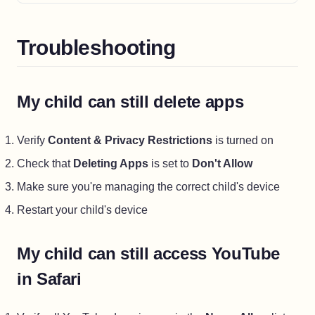
Troubleshooting
My child can still delete apps
Verify
Content & Privacy Restrictions
is turned on
Check that
Deleting Apps
is set to
Don't Allow
Make sure you're managing the correct child's device
Restart your child's device
My child can still access YouTube
in Safari