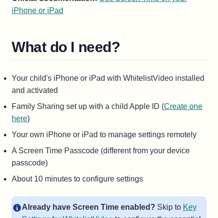
(opens in a new tab)
iPhone or iPad
What do I need?
Your child's iPhone or iPad with WhitelistVideo installed
and activated
Family Sharing set up with a child Apple ID (
Create one
here
)
Your own iPhone or iPad to manage settings remotely
A Screen Time Passcode (different from your device
passcode)
About 10 minutes to configure settings
Already have Screen Time enabled?
Skip to
Key