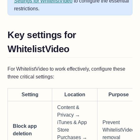
Settings for WhitelistVideo
to configure the essential
restrictions.
Key settings for
WhitelistVideo
For WhitelistVideo to work effectively, configure these
three critical settings:
Setting
Location
Purpose
Content &
Privacy →
iTunes & App
Prevent
Block app
Store
WhitelistVideo
deletion
Purchases →
removal