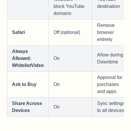
block YouTube
destination
domains
Remove
Safari
Off (optional)
browser
entirely
Always
Allow during
Allowed:
On
Downtime
WhitelistVideo
Approval for
Ask to Buy
On
purchases
and apps
Share Across
Sync settings
On
Devices
to all devices