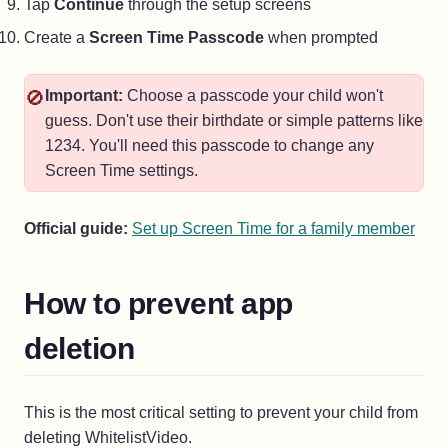
Tap
Continue
through the setup screens
Create a
Screen Time Passcode
when prompted
🚫
Important:
Choose a passcode your child won't
guess. Don't use their birthdate or simple patterns like
1234. You'll need this passcode to change any
Screen Time settings.
(ope
Official guide:
Set up Screen Time for a family member
How to prevent app
deletion
This is the most critical setting to prevent your child from
deleting WhitelistVideo.