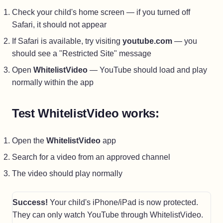
Check your child's home screen — if you turned off
Safari, it should not appear
If Safari is available, try visiting
youtube.com
— you
should see a "Restricted Site" message
Open
WhitelistVideo
— YouTube should load and play
normally within the app
Test WhitelistVideo works:
Open the
WhitelistVideo
app
Search for a video from an approved channel
The video should play normally
Success!
Your child's iPhone/iPad is now protected.
They can only watch YouTube through WhitelistVideo.