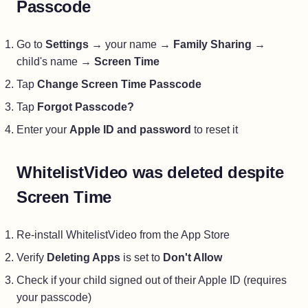
Passcode
Go to
Settings
→ your name →
Family Sharing
→
child's name →
Screen Time
Tap
Change Screen Time Passcode
Tap
Forgot Passcode?
Enter your
Apple ID and password
to reset it
WhitelistVideo was deleted despite
Screen Time
Re-install WhitelistVideo from the App Store
Verify
Deleting Apps
is set to
Don't Allow
Check if your child signed out of their Apple ID (requires
your passcode)