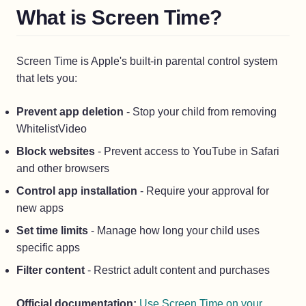
What is Screen Time?
Screen Time is Apple's built-in parental control system
that lets you:
Prevent app deletion
- Stop your child from removing
WhitelistVideo
Block websites
- Prevent access to YouTube in Safari
and other browsers
Control app installation
- Require your approval for
new apps
Set time limits
- Manage how long your child uses
specific apps
Filter content
- Restrict adult content and purchases
Official documentation:
Use Screen Time on your