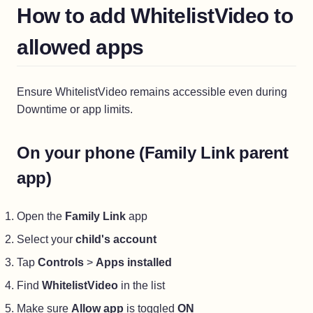
How to add WhitelistVideo to
allowed apps
Ensure WhitelistVideo remains accessible even during
Downtime or app limits.
On your phone (Family Link parent
app)
Open the
Family Link
app
Select your
child's account
Tap
Controls
>
Apps installed
Find
WhitelistVideo
in the list
Make sure
Allow app
is toggled
ON