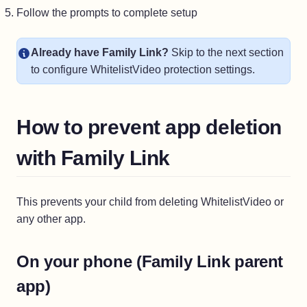
Follow the prompts to complete setup
Already have Family Link?
Skip to the next section
to configure WhitelistVideo protection settings.
How to prevent app deletion
with Family Link
This prevents your child from deleting WhitelistVideo or
any other app.
On your phone (Family Link parent
app)