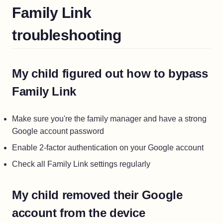
Family Link
troubleshooting
My child figured out how to bypass
Family Link
Make sure you're the family manager and have a strong
Google account password
Enable 2-factor authentication on your Google account
Check all Family Link settings regularly
My child removed their Google
account from the device