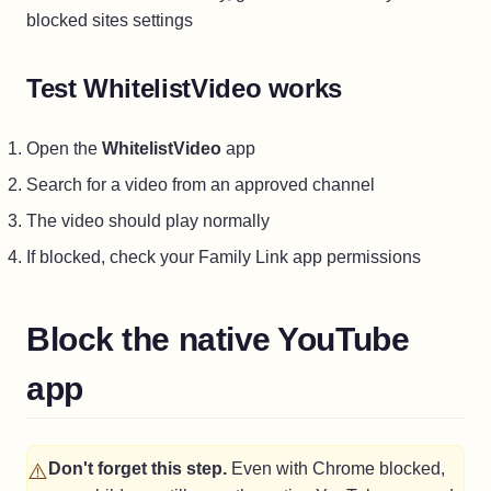
blocked sites settings
Test WhitelistVideo works
Open the
WhitelistVideo
app
Search for a video from an approved channel
The video should play normally
If blocked, check your Family Link app permissions
Block the native YouTube
app
⚠️
Don't forget this step.
Even with Chrome blocked,