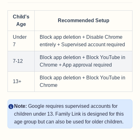
Child's
Recommended Setup
Age
Under
Block app deletion + Disable Chrome
7
entirely + Supervised account required
Block app deletion + Block YouTube in
7-12
Chrome + App approval required
Block app deletion + Block YouTube in
13+
Chrome
Note:
Google requires supervised accounts for
children under 13. Family Link is designed for this
age group but can also be used for older children.