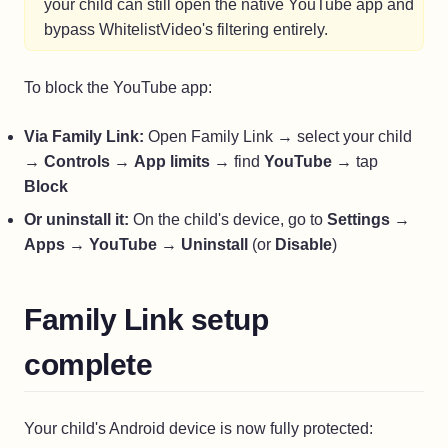
your child can still open the native YouTube app and
bypass WhitelistVideo's filtering entirely.
To block the YouTube app:
Via Family Link:
Open Family Link → select your child
→
Controls
→
App limits
→ find
YouTube
→ tap
Block
Or uninstall it:
On the child's device, go to
Settings
→
Apps
→
YouTube
→
Uninstall
(or
Disable
)
Family Link setup
complete
Your child's Android device is now fully protected: