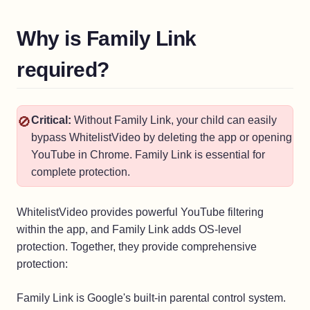
Why is Family Link
required?
🚫
Critical:
Without Family Link, your child can easily
bypass WhitelistVideo by deleting the app or opening
YouTube in Chrome. Family Link is essential for
complete protection.
WhitelistVideo provides powerful YouTube filtering
within the app, and Family Link adds OS-level
protection. Together, they provide comprehensive
protection:
Family Link is Google's built-in parental control system.