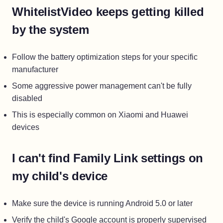
WhitelistVideo keeps getting killed
by the system
Follow the battery optimization steps for your specific
manufacturer
Some aggressive power management can't be fully
disabled
This is especially common on Xiaomi and Huawei
devices
I can't find Family Link settings on
my child's device
Make sure the device is running Android 5.0 or later
Verify the child's Google account is properly supervised