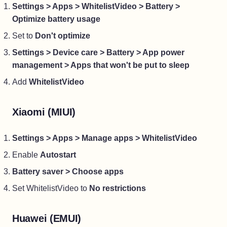
Settings > Apps > WhitelistVideo > Battery >
Optimize battery usage
Set to
Don't optimize
Settings > Device care > Battery > App power
management > Apps that won't be put to sleep
Add
WhitelistVideo
Xiaomi (MIUI)
Settings > Apps > Manage apps > WhitelistVideo
Enable
Autostart
Battery saver > Choose apps
Set WhitelistVideo to
No restrictions
Huawei (EMUI)