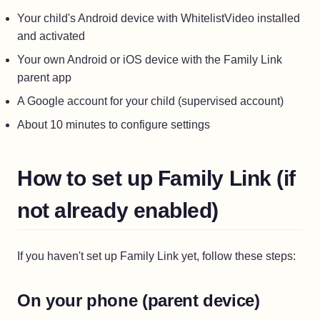
Your child's Android device with WhitelistVideo installed
and activated
Your own Android or iOS device with the Family Link
parent app
A Google account for your child (supervised account)
About 10 minutes to configure settings
How to set up Family Link (if
not already enabled)
If you haven't set up Family Link yet, follow these steps:
On your phone (parent device)