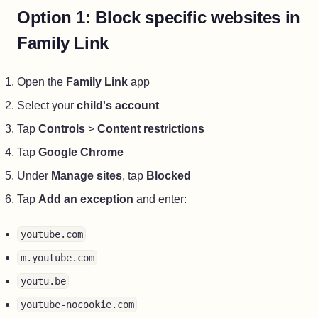
Option 1: Block specific websites in
Family Link
Open the
Family Link
app
Select your
child's account
Tap
Controls
>
Content restrictions
Tap
Google Chrome
Under
Manage sites
, tap
Blocked
Tap
Add an exception
and enter:
youtube.com
m.youtube.com
youtu.be
youtube-nocookie.com