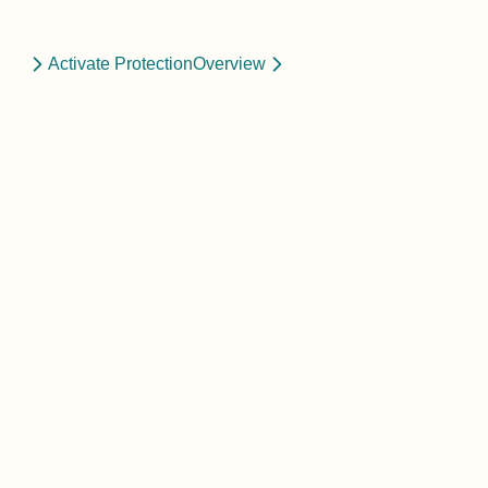
Activate Protection
Overview