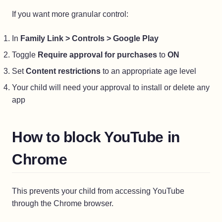
If you want more granular control:
In
Family Link > Controls > Google Play
Toggle
Require approval for purchases
to
ON
Set
Content restrictions
to an appropriate age level
Your child will need your approval to install or delete any
app
How to block YouTube in
Chrome
This prevents your child from accessing YouTube
through the Chrome browser.