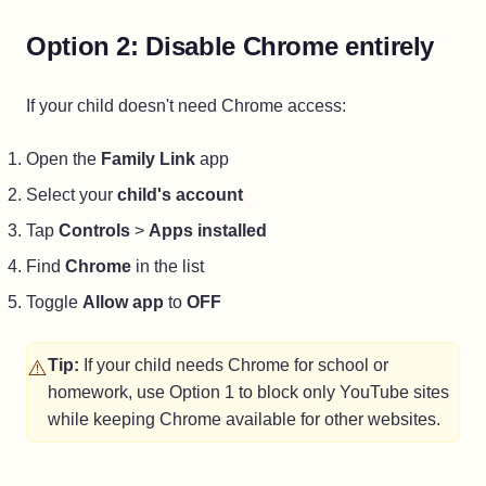
Option 2: Disable Chrome entirely
If your child doesn't need Chrome access:
Open the
Family Link
app
Select your
child's account
Tap
Controls
>
Apps installed
Find
Chrome
in the list
Toggle
Allow app
to
OFF
⚠️
Tip:
If your child needs Chrome for school or
homework, use Option 1 to block only YouTube sites
while keeping Chrome available for other websites.