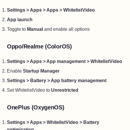
Settings > Apps > Apps > WhitelistVideo
App launch
Toggle to
Manual
and enable all options
Oppo/Realme (ColorOS)
Settings > Apps > App management > WhitelistVideo
Enable
Startup Manager
Settings > Battery > App battery management
Set WhitelistVideo to
Unrestricted
OnePlus (OxygenOS)
Settings > Apps > WhitelistVideo > Battery
optimization