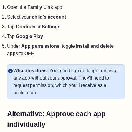
Open the
Family Link
app
Select your
child's account
Tap
Controls
or
Settings
Tap
Google Play
Under
App permissions
, toggle
Install and delete
apps
to
OFF
What this does:
Your child can no longer uninstall
any app without your approval. They'll need to
request permission, which you'll receive as a
notification.
Alternative: Approve each app
individually