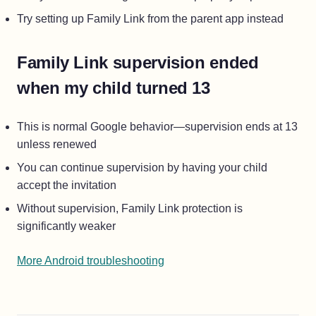
Try setting up Family Link from the parent app instead
Family Link supervision ended
when my child turned 13
This is normal Google behavior—supervision ends at 13
unless renewed
You can continue supervision by having your child
accept the invitation
Without supervision, Family Link protection is
significantly weaker
More Android troubleshooting