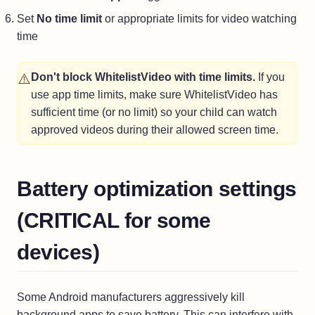
Set
No time limit
or appropriate limits for video watching
time
⚠️
Don't block WhitelistVideo with time limits.
If you
use app time limits, make sure WhitelistVideo has
sufficient time (or no limit) so your child can watch
approved videos during their allowed screen time.
Battery optimization settings
(CRITICAL for some
devices)
Some Android manufacturers aggressively kill
background apps to save battery. This can interfere with