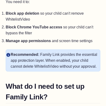
You need it to:
Block app deletion
so your child can't remove
WhitelistVideo
Block Chrome YouTube access
so your child can't
bypass the filter
Manage app permissions
and screen time settings
Recommended:
Family Link provides the essential
app protection layer. When enabled, your child
cannot delete WhitelistVideo without your approval.
What do I need to set up
Family Link?