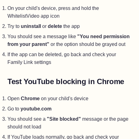
On your child's device, press and hold the
WhitelistVideo app icon
Try to
uninstall
or
delete
the app
You should see a message like
"You need permission
from your parent"
or the option should be grayed out
If the app can be deleted, go back and check your
Family Link settings
Test YouTube blocking in Chrome
Open
Chrome
on your child's device
Go to
youtube.com
You should see a
"Site blocked"
message or the page
should not load
If YouTube loads normally, go back and check your