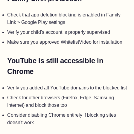
Check that app deletion blocking is enabled in Family
Link > Google Play settings
Verify your child's account is properly supervised
Make sure you approved WhitelistVideo for installation
YouTube is still accessible in
Chrome
Verify you added all YouTube domains to the blocked list
Check for other browsers (Firefox, Edge, Samsung
Internet) and block those too
Consider disabling Chrome entirely if blocking sites
doesn't work