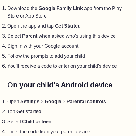
Download the
Google Family Link
app from the Play
Store or App Store
Open the app and tap
Get Started
Select
Parent
when asked who's using this device
Sign in with your Google account
Follow the prompts to add your child
You'll receive a code to enter on your child's device
On your child's Android device
Open
Settings
>
Google
>
Parental controls
Tap
Get started
Select
Child or teen
Enter the code from your parent device