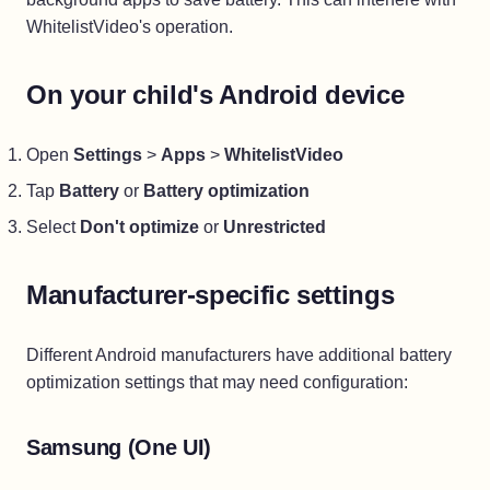
WhitelistVideo's operation.
On your child's Android device
Open
Settings
>
Apps
>
WhitelistVideo
Tap
Battery
or
Battery optimization
Select
Don't optimize
or
Unrestricted
Manufacturer-specific settings
Different Android manufacturers have additional battery
optimization settings that may need configuration:
Samsung (One UI)