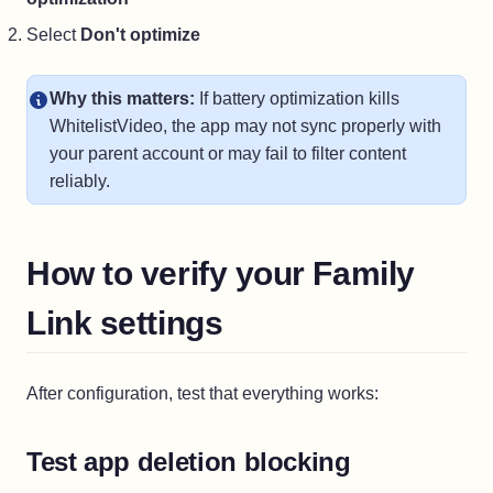
Select
Don't optimize
Why this matters:
If battery optimization kills
WhitelistVideo, the app may not sync properly with
your parent account or may fail to filter content
reliably.
How to verify your Family
Link settings
After configuration, test that everything works:
Test app deletion blocking