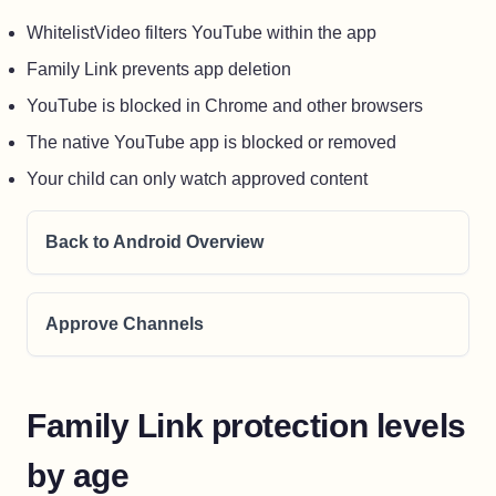
WhitelistVideo filters YouTube within the app
Family Link prevents app deletion
YouTube is blocked in Chrome and other browsers
The native YouTube app is blocked or removed
Your child can only watch approved content
Back to Android Overview
Approve Channels
Family Link protection levels
by age