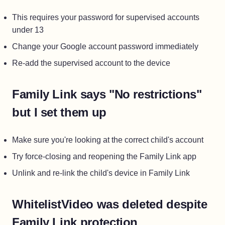
This requires your password for supervised accounts
under 13
Change your Google account password immediately
Re-add the supervised account to the device
Family Link says "No restrictions"
but I set them up
Make sure you're looking at the correct child's account
Try force-closing and reopening the Family Link app
Unlink and re-link the child's device in Family Link
WhitelistVideo was deleted despite
Family Link protection