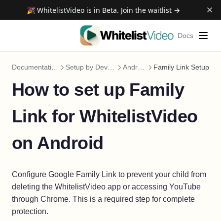
🎉 WhitelistVideo is in Beta. Join the waitlist →
Docs
Documentation
Setup by Device
Android
Family Link Setup
How to set up Family
Link for WhitelistVideo
on Android
Configure Google Family Link to prevent your child from
deleting the WhitelistVideo app or accessing YouTube
through Chrome. This is a required step for complete
protection.