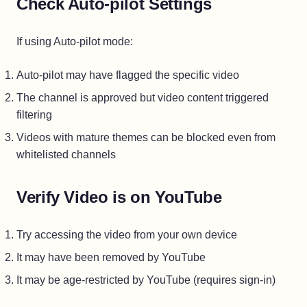
Check Auto-pilot Settings
If using Auto-pilot mode:
Auto-pilot may have flagged the specific video
The channel is approved but video content triggered
filtering
Videos with mature themes can be blocked even from
whitelisted channels
Verify Video is on YouTube
Try accessing the video from your own device
It may have been removed by YouTube
It may be age-restricted by YouTube (requires sign-in)