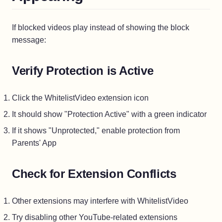
If blocked videos play instead of showing the block
message:
Verify Protection is Active
Click the WhitelistVideo extension icon
It should show "Protection Active" with a green indicator
If it shows "Unprotected," enable protection from
Parents' App
Check for Extension Conflicts
Other extensions may interfere with WhitelistVideo
Try disabling other YouTube-related extensions