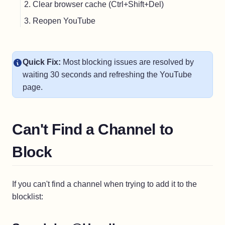
Clear browser cache (Ctrl+Shift+Del)
Reopen YouTube
Quick Fix:
Most blocking issues are resolved by
waiting 30 seconds and refreshing the YouTube
page.
Can't Find a Channel to
Block
If you can't find a channel when trying to add it to the
blocklist: