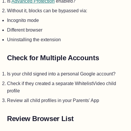
Is
Advanced Protection
enabled?
Without it, blocks can be bypassed via:
Incognito mode
Different browser
Uninstalling the extension
Check for Multiple Accounts
Is your child signed into a personal Google account?
Check if they created a separate WhitelistVideo child
profile
Review all child profiles in your Parents' App
Review Browser List