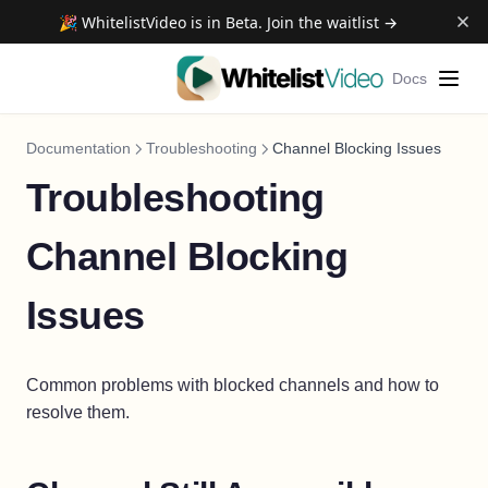
🎉 WhitelistVideo is in Beta. Join the waitlist →
Docs
Documentation
Troubleshooting
Channel Blocking Issues
Troubleshooting
Channel Blocking
Issues
Common problems with blocked channels and how to
resolve them.