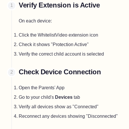
Verify Extension is Active
On each device:
Click the WhitelistVideo extension icon
Check it shows "Protection Active"
Verify the correct child account is selected
Check Device Connection
Open the Parents' App
Go to your child's
Devices
tab
Verify all devices show as "Connected"
Reconnect any devices showing "Disconnected"