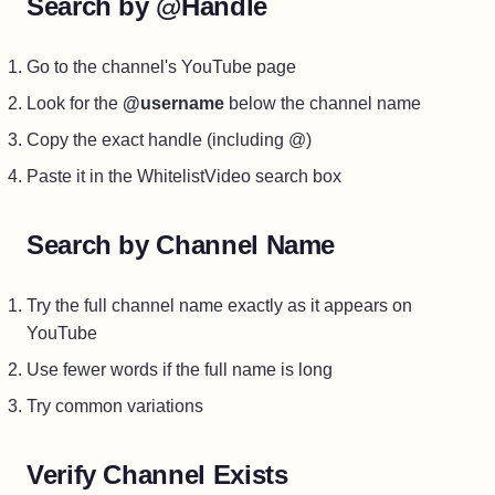
Search by @Handle
Go to the channel's YouTube page
Look for the
@username
below the channel name
Copy the exact handle (including @)
Paste it in the WhitelistVideo search box
Search by Channel Name
Try the full channel name exactly as it appears on
YouTube
Use fewer words if the full name is long
Try common variations
Verify Channel Exists