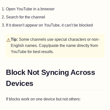
Open YouTube in a browser
Search for the channel
If it doesn't appear on YouTube, it can't be blocked
⚠️
Tip:
Some channels use special characters or non-
English names. Copy/paste the name directly from
YouTube for best results.
Block Not Syncing Across
Devices
If blocks work on one device but not others: