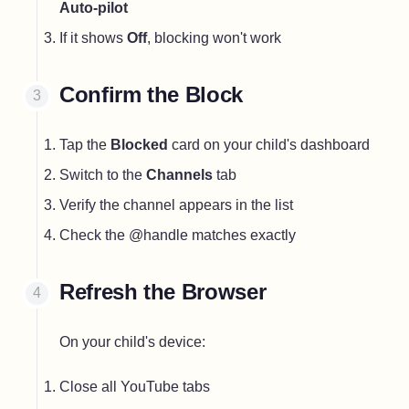
Auto-pilot
If it shows
Off
, blocking won't work
Confirm the Block
Tap the
Blocked
card on your child's dashboard
Switch to the
Channels
tab
Verify the channel appears in the list
Check the @handle matches exactly
Refresh the Browser
On your child's device:
Close all YouTube tabs