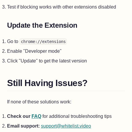
Test if blocking works with other extensions disabled
Update the Extension
Go to
chrome://extensions
Enable "Developer mode"
Click "Update" to get the latest version
Still Having Issues?
If none of these solutions work:
Check our
FAQ
for additional troubleshooting tips
Email support:
support@whitelist.video