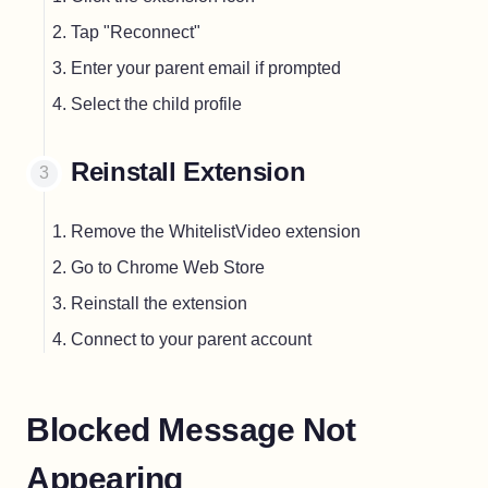
Tap "Reconnect"
Enter your parent email if prompted
Select the child profile
Reinstall Extension
Remove the WhitelistVideo extension
Go to Chrome Web Store
Reinstall the extension
Connect to your parent account
Blocked Message Not
Appearing