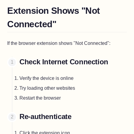
Extension Shows "Not
Connected"
If the browser extension shows "Not Connected":
Check Internet Connection
Verify the device is online
Try loading other websites
Restart the browser
Re-authenticate
Click the extension icon