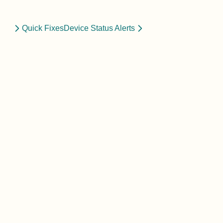
Quick Fixes
Device Status Alerts