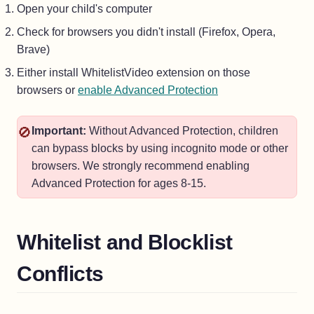
Open your child's computer
Check for browsers you didn't install (Firefox, Opera,
Brave)
Either install WhitelistVideo extension on those
browsers or
enable Advanced Protection
🚫
Important:
Without Advanced Protection, children
can bypass blocks by using incognito mode or other
browsers. We strongly recommend enabling
Advanced Protection for ages 8-15.
Whitelist and Blocklist
Conflicts