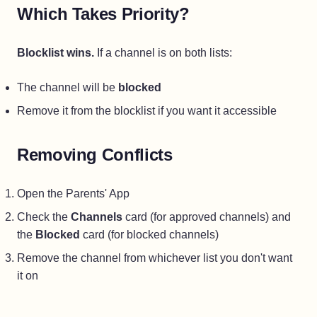
Which Takes Priority?
Blocklist wins.
If a channel is on both lists:
The channel will be
blocked
Remove it from the blocklist if you want it accessible
Removing Conflicts
Open the Parents' App
Check the
Channels
card (for approved channels) and
the
Blocked
card (for blocked channels)
Remove the channel from whichever list you don't want
it on