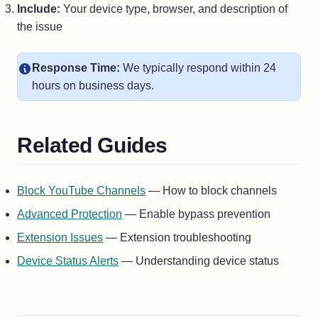
Include:
Your device type, browser, and description of
the issue
Response Time:
We typically respond within 24
hours on business days.
Related Guides
Block YouTube Channels
— How to block channels
Advanced Protection
— Enable bypass prevention
Extension Issues
— Extension troubleshooting
Device Status Alerts
— Understanding device status