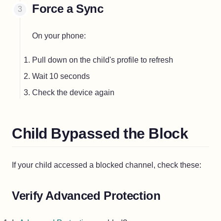
Force a Sync
On your phone:
Pull down on the child's profile to refresh
Wait 10 seconds
Check the device again
Child Bypassed the Block
If your child accessed a blocked channel, check these:
Verify Advanced Protection