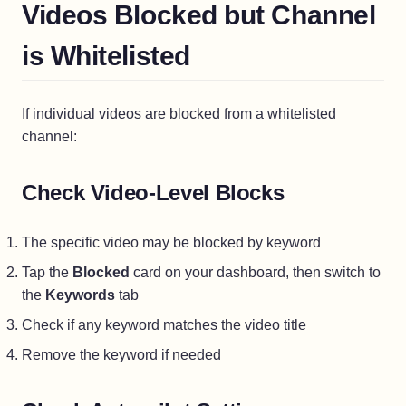
Videos Blocked but Channel
is Whitelisted
If individual videos are blocked from a whitelisted
channel:
Check Video-Level Blocks
The specific video may be blocked by keyword
Tap the
Blocked
card on your dashboard, then switch to
the
Keywords
tab
Check if any keyword matches the video title
Remove the keyword if needed