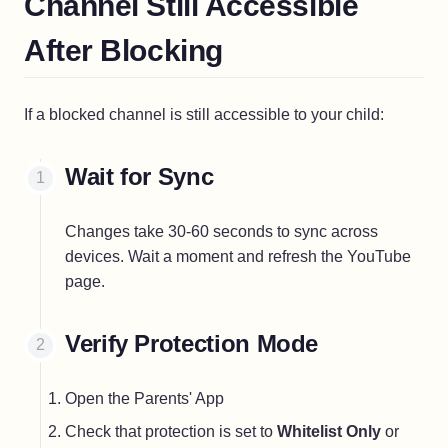
Channel Still Accessible
After Blocking
If a blocked channel is still accessible to your child:
Wait for Sync
Changes take 30-60 seconds to sync across
devices. Wait a moment and refresh the YouTube
page.
Verify Protection Mode
Open the Parents' App
Check that protection is set to
Whitelist Only
or